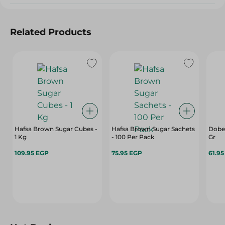
Related Products
Hafsa Brown Sugar Cubes -
Hafsa Brown Sugar Sachets
Dobel
1 Kg
- 100 Per Pack
Gr
109.95 EGP
75.95 EGP
61.9