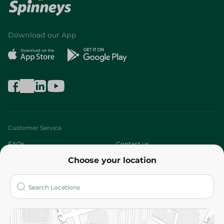
Download our App
Customer Service
FAQs
Contact us
Choose your location
About
Who are we?
Stores
More
Returns and Refund
Terms and Conditions