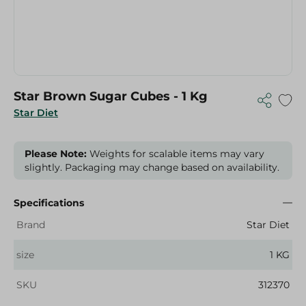
Star Brown Sugar Cubes - 1 Kg
Star Diet
Please Note:
Weights for scalable items may vary
slightly. Packaging may change based on availability.
Specifications
Brand
Star Diet
size
1 KG
SKU
312370