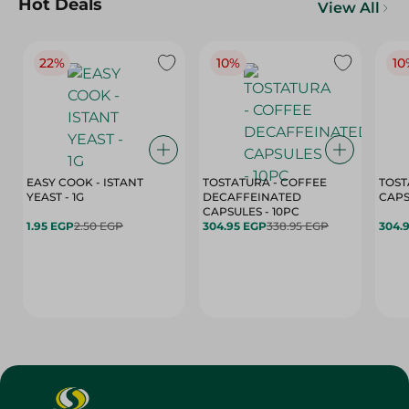
Hot Deals
View All
22%
10%
10
EASY COOK - ISTANT
TOSTATURA - COFFEE
TOST
YEAST - 1G
DECAFFEINATED
CAPSULES - 10PC
1.95 EGP
2.50 EGP
304.95 EGP
338.95 EGP
304.