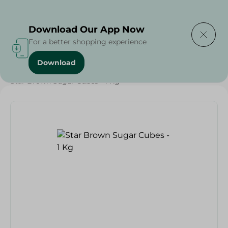
Delivering to
Select Area
Download Our App Now
For a better shopping experience
Download
Home
/
Grocery
/
Sugar & Baking Essentials
/
Sugar
/
Star Brown Sugar Cubes - 1 Kg