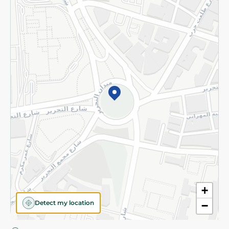
Privacy Policy
Subscribe to our NewsLetter
©2026 - Spinneys | All Rights Reserved
+
Detect my location
−
Almost there! Add 100 EGP to proceed to checkout.