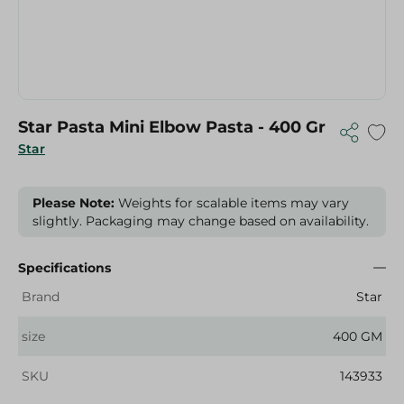
Star Pasta Mini Elbow Pasta - 400 Gr
Star
Please Note:
Weights for scalable items may vary
slightly. Packaging may change based on availability.
Specifications
Brand
Star
size
400 GM
SKU
143933