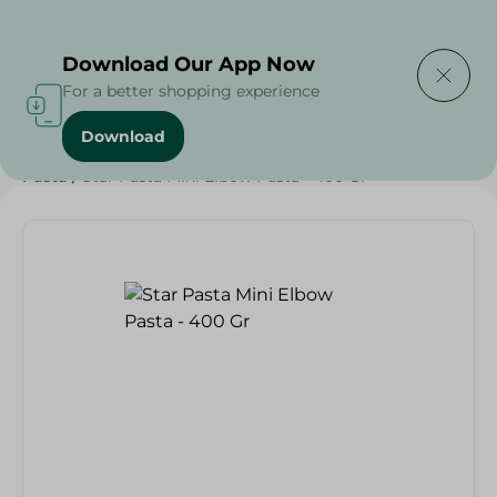
Delivering to
Select Area
Download Our App Now
For a better shopping experience
Download
Home
/
Grocery
/
Rice , Pasta & Noodles
/
Pasta
/
Rice
/
Pasta
/
Star Pasta Mini Elbow Pasta - 400 Gr