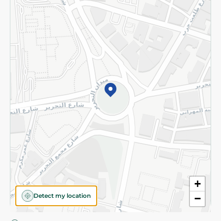
Privacy Policy
Subscribe to our NewsLetter
©2026 - Spinneys | All Rights Reserved
+
Detect my location
−