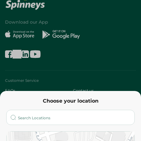
Download our App
Customer Service
FAQs
Contact us
Choose your location
About
Who are we?
Stores
More
Returns and Refund
Terms and Conditions