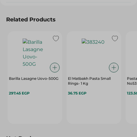
Related Products
Barilla Lasagne Uovo-500G
El Matbakh Pasta Small
Pasta
Rings- 1 Kg
No53
297.45 EGP
36.75 EGP
123.5