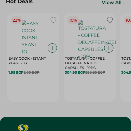
Hot Deals
View All
22%
10%
10
EASY COOK - ISTANT
TOSTATURA - COFFEE
TOST
YEAST - 1G
DECAFFEINATED
CAPSULES - 10PC
1.95 EGP
2.50 EGP
304.95 EGP
338.95 EGP
304.