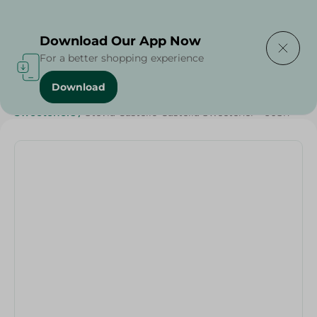
Delivering to
Select Area
Download Our App Now
For a better shopping experience
Download
Home
/
Healthy & Specialty
/
Sugar Free
/
Diets
/
Keto
/
Sweeteners
/
Stevia Castello Castella Sweetener - 60Sh