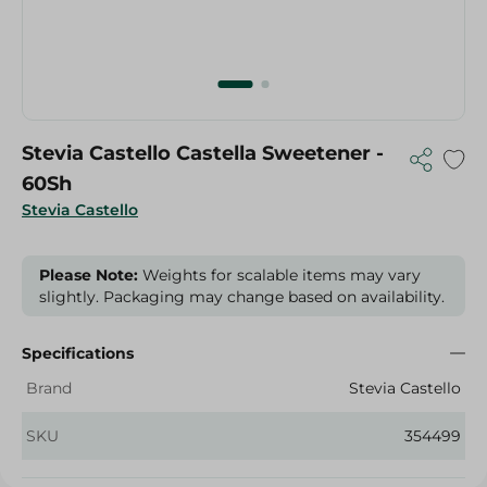
Stevia Castello Castella Sweetener -
60Sh
Stevia Castello
Please Note:
Weights for scalable items may vary
slightly. Packaging may change based on availability.
Specifications
Brand
Stevia Castello
SKU
354499