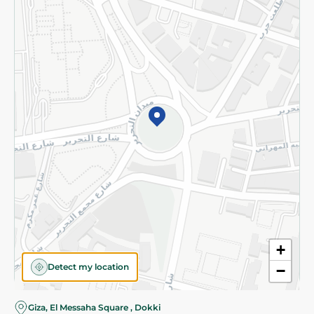
Subscribe to our NewsLetter
©2026 - Spinneys | All Rights Reserved
+
Detect my location
−
Giza, El Messaha Square , Dokki