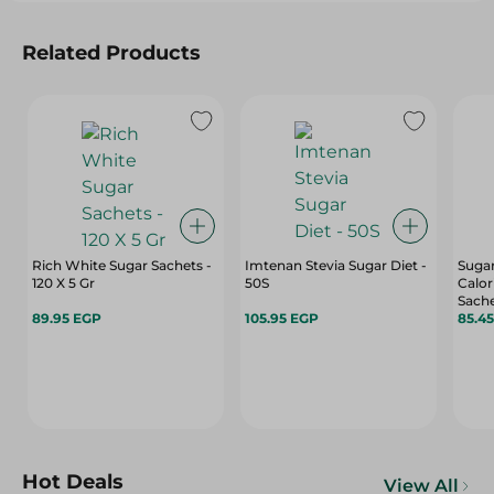
Related Products
Rich White Sugar Sachets -
Imtenan Stevia Sugar Diet -
Sugar
120 X 5 Gr
50S
Calor
Sache
89.95 EGP
105.95 EGP
85.4
Hot Deals
View All