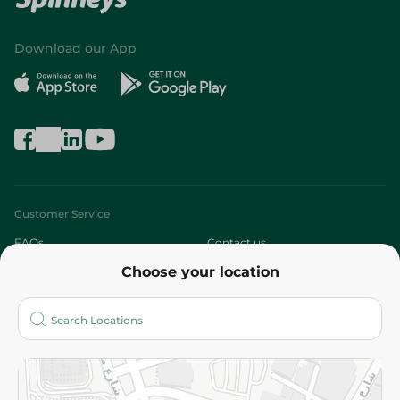
Download our App
Customer Service
FAQs
Contact us
Choose your location
About
Who are we?
Stores
More
Returns and Refund
Terms and Conditions
Privacy Policy