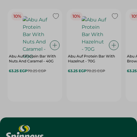
10%
10%
10
Abu Auf Protein Bar With
Abu Auf Protein Bar With
Abu A
Nuts And Caramel - 40G
Hazelnut - 70G
Brown
63.25 EGP
70.25 EGP
63.25 EGP
70.25 EGP
63.2