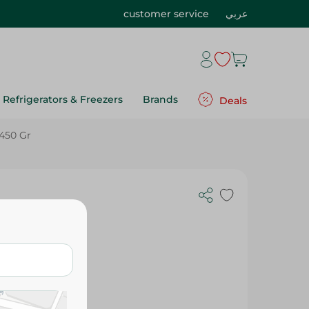
customer service
عربي
Refrigerators & Freezers
Brands
Deals
 450 Gr
 Gmo Free,