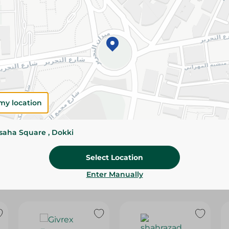
Please Note:
Weights for scalable item
slightly. Packaging may change based on
Specifications
Brand
SKU
my location
ssaha Square , Dokki
Select Location
Enter Manually