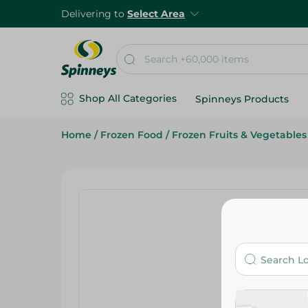
Delivering to
Select Area
Shop All Categories
Spinneys Products
Home
/
Frozen Food
/
Frozen Fruits & Vegetables