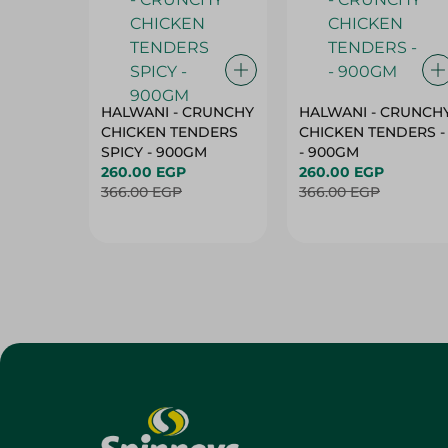
HALWANI - CRUNCHY
HALWANI - CRUNCH
CHICKEN TENDERS
CHICKEN TENDERS -
SPICY - 900GM
- 900GM
260.00 EGP
260.00 EGP
366.00 EGP
366.00 EGP