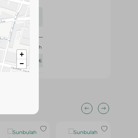
s may vary
 availability.
Sunbulah
+
144546
−