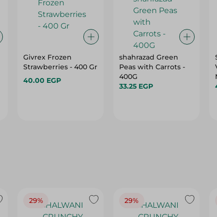
Givrex Frozen
shahrazad Green
Strawberries - 400 Gr
Peas with Carrots -
400G
40.00 EGP
33.25 EGP
29%
29%