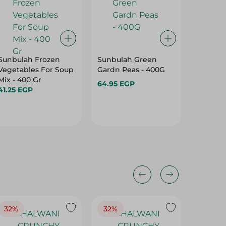
Sunbulah Frozen
Sunbulah Green
Basma H
Vegetables For Soup
Gardn Peas - 400G
Falafel 
Mix - 400 Gr
400G
64.95 EGP
41.25 EGP
36.50 E
32%
32%
18%