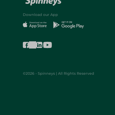
Download our App
©2026 - Spinneys | All Rights Reserved