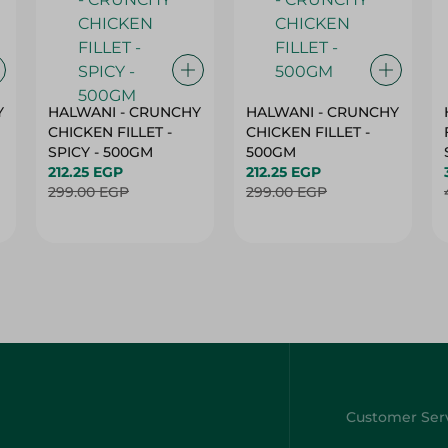
Y
HALWANI - CRUNCHY
HALWANI - CRUNCHY
CHICKEN FILLET -
CHICKEN FILLET -
SPICY - 500GM
500GM
212.25 EGP
212.25 EGP
299.00 EGP
299.00 EGP