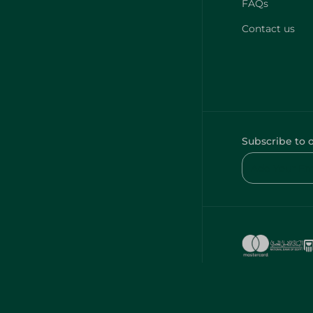
FAQs
Contact us
Subscribe to 