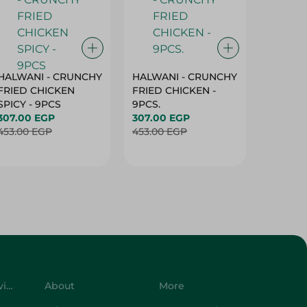
HALWANI - CRUNCHY
HALWANI - CRUNCHY
SHAHRA
FRIED CHICKEN
FRIED CHICKEN -
GREEN 
SPICY - 9PCS
9PCS.
400G
307.00 EGP
307.00 EGP
45.00 
453.00 EGP
453.00 EGP
Customer Service
About
More