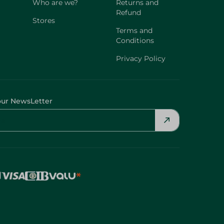
Who are we?
Returns and
Refund
Stores
Terms and
Conditions
Privacy Policy
our NewsLetter