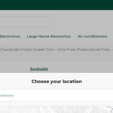
Electronics
Large Home Electronics
Air conditioners
/
Sunbulah Frozen Sweet Corn - Gmo Free, Preservatives Free -
Sunbulah
Sunbulah Frozen Sweet Corn -
Choose your location
Preservatives Free - 450 Gr
111.95 EGP
Add To Cart