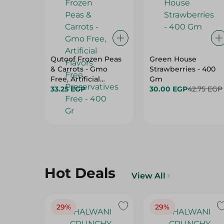
Qutoof Frozen Peas
Green House
& Carrots - Gmo
Strawberries - 400
Free, Artificial
Gm
Flavors Free,
33.25 EGP
30.00 EGP
42.75 EGP
Preservatives Free -
400 Gr
Hot Deals
View All
29%
29%