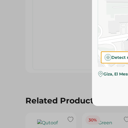
Detect 
Giza, El Me
Related Products
30%