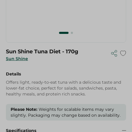
Sun Shine Tuna Diet - 170g
Sun Shine
Details
Offers light, ready-to-eat tuna with a delicious taste and
lower-fat choice, perfect for salads, sandwiches, pasta,
healthy meals, and protein rich snacks.
Please Note:
Weights for scalable items may vary
slightly. Packaging may change based on availability.
Specifications