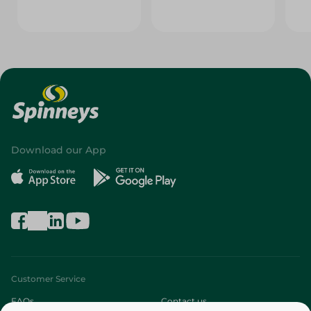
Download our App
Customer Service
FAQs
Contact us