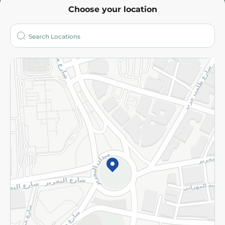
Choose your location
About
Who are we?
Stores
More
Returns and Refund
Terms and Conditions
Privacy Policy
Subscribe to our NewsLetter
©2026 - Spinneys | All Rights Reserved