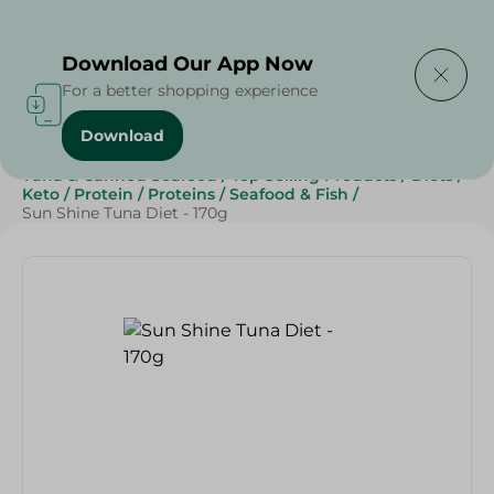
Delivering to
Select Area
Download Our App Now
For a better shopping experience
Download
Home
/
Grocery
/
Canned Food
/
Tuna & Canned Seafood
/
Top Selling Products
/
Diets
/
Keto
/
Protein
/
Proteins
/
Seafood & Fish
/
Sun Shine Tuna Diet - 170g