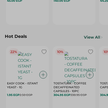
45.00 EGP
140.00 EGP
44.2
Hot Deals
View All
22%
10%
10
EASY COOK - ISTANT
TOSTATURA - COFFEE
TOST
YEAST - 1G
DECAFFEINATED
CAPSULES - 10PC
1.95 EGP
2.50 EGP
304.95 EGP
338.95 EGP
304.