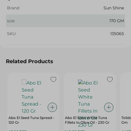
Brand
Sun Shine
size
170 GM
SKU
135065
Related Products
Abo El Seed Tuna Spread -
Abo El Seed White Tuna
Tolid
120 Gr
Fillets In Olive Oil - 230 Gr
Gm