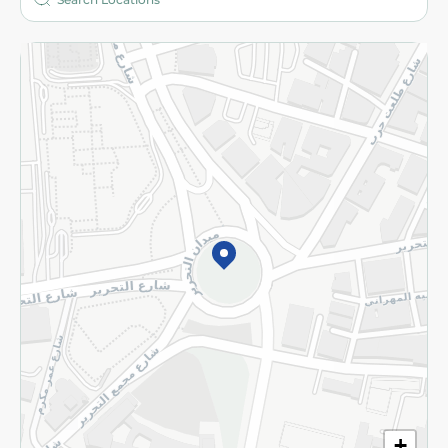
More
Returns and Refund
Terms and Conditions
Privacy Policy
Subscribe to our NewsLetter
©2026 - Spinneys | All Rights Reserved
+