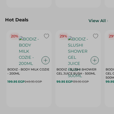
Hot Deals
View All
20%
29%
29
BODIZ - BODY MILK COZIE
BODIZ - SLUSHI SHOWER
BODI
- 200ML
GEL JUICE RUSH - 500ML
GEL 
500M
199.95 EGP
249.95 EGP
99.95 EGP
139.95 EGP
99.9