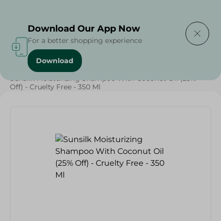
Delivering to
Select Area
Download Our App Now
For a better shopping experience
Download
Home
/
Beauty & Personal Care
/
Hair Care
/
Sunsilk Moisturizing Shampoo With Coconut Oil (25%
Off) - Cruelty Free - 350 Ml