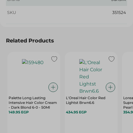
SKU
351524
Related Products
Palette Long Lasting
L'Oreal Hair Color Red
Lorea
Intensive Hair Color Cream
Lightst Brwn6.6
Suprem
- Dark Blond 6-0 - 50Ml
Pearl
149.95 EGP
434.95 EGP
- 50 
354.