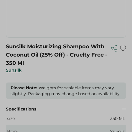
Sunsilk Moisturizing Shampoo With
Coconut Oil (25% Off) - Cruelty Free -
350 Ml
Sunsilk
Please Note:
Weights for scalable items may vary
slightly. Packaging may change based on availability.
Specifications
size
350 ML
Brand
Sunsilk