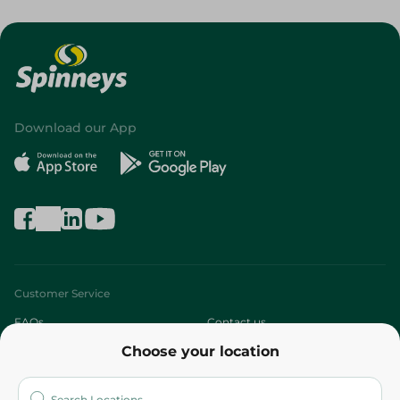
Download our App
Customer Service
FAQs
Contact us
Choose your location
About
Who are we?
Stores