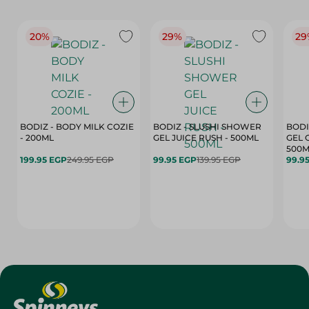
20%
29%
29
BODIZ - BODY MILK COZIE
BODIZ - SLUSHI SHOWER
BODI
- 200ML
GEL JUICE RUSH - 500ML
GEL 
500M
199.95 EGP
249.95 EGP
99.95 EGP
139.95 EGP
99.9