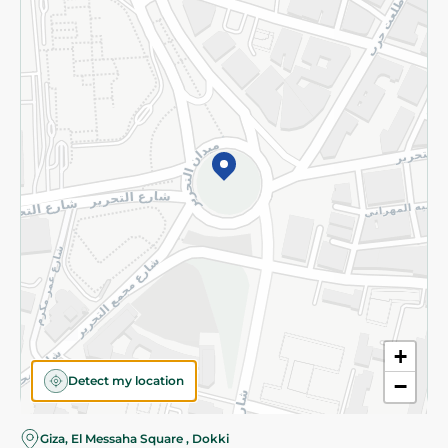
Subscribe to our NewsLetter
©2026 - Spinneys | All Rights Reserved
+
Detect my location
−
Giza, El Messaha Square , Dokki