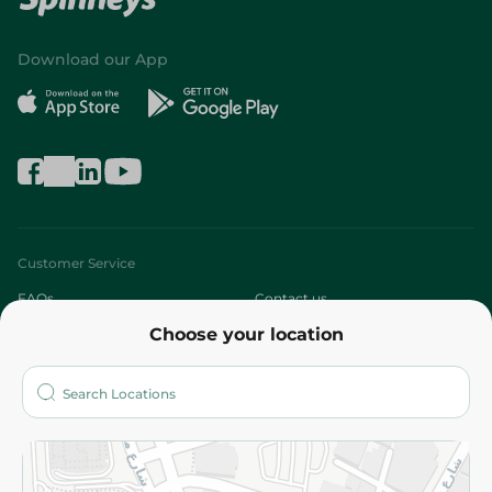
Download our App
Customer Service
FAQs
Contact us
Choose your location
About
Who are we?
Stores
More
Returns and Refund
Terms and Conditions
Privacy Policy