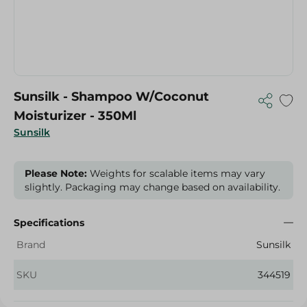
Sunsilk - Shampoo W/Coconut
Moisturizer - 350Ml
Sunsilk
Please Note:
Weights for scalable items may vary
slightly. Packaging may change based on availability.
Specifications
Brand
Sunsilk
SKU
344519