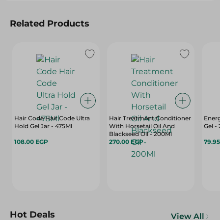
Related Products
Hair Code Hair Code Ultra
Hair Treatment Conditioner
Energ
Hold Gel Jar - 475Ml
With Horsetail Oil And
Gel -
Blackseed Oil - 200Ml
108.00 EGP
270.00 EGP
79.9
Hot Deals
View All