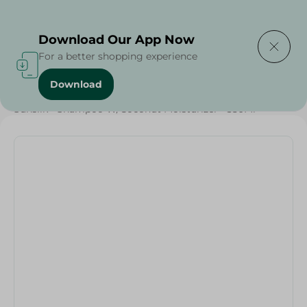
Delivering to
Select Area
Download Our App Now
For a better shopping experience
Download
Home
/
Beauty & Personal Care
/
Hair Care
/
Sunsilk - Shampoo W/Coconut Moisturizer - 350Ml