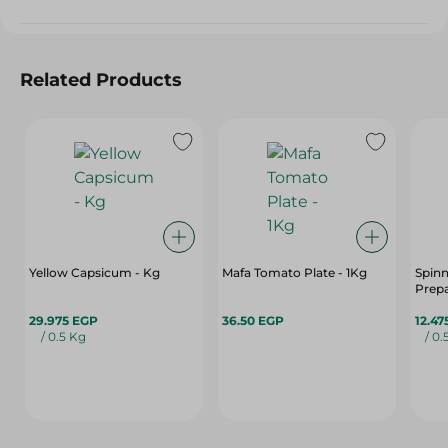
Related Products
Yellow Capsicum - Kg
Mafa Tomato Plate - 1Kg
Spin
Prep
29.975 EGP
36.50 EGP
12.47
/ 0.5 Kg
/ 0.