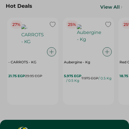
Hot Deals
View All
27%
25%
25
- CARROTS - KG
Aubergine - Kg
Red C
21.75 EGP
29.95 EGP
5.975 EGP
18.75
7.975 EGP
/ 0.5 Kg
/ 0.5 Kg