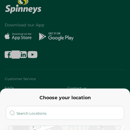
Download our App
Customer Service
FAQs
Contact us
Choose your location
About
Who are we?
Stores
More
Returns and Refund
Terms and Conditions