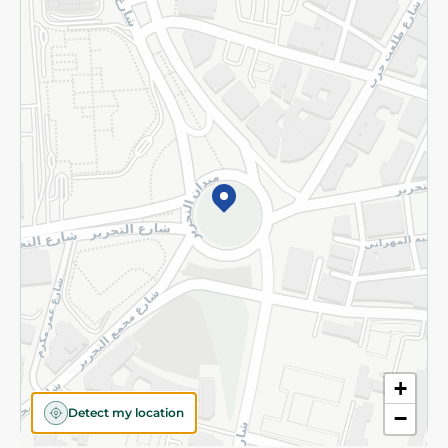
Privacy Policy
Subscribe to our NewsLetter
©2026 - Spinneys | All Rights Reserved
+
Detect my location
−