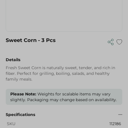
Sweet Corn - 3 Pcs
Details
Fresh Sweet Corn is naturally sweet, tender, and rich in
fiber. Perfect for grilling, boiling, salads, and healthy
family meals.
Please Note:
Weights for scalable items may vary
slightly. Packaging may change based on availability.
Specifications
SKU
112186