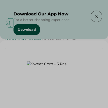
Delivering to
Select Area
Download Our App Now
For a better shopping experience
Download
Home
/
Vegetables
/
Fruits & Vegetables
/
Top Selling Products
/
Sweet Corn - 3 Pcs