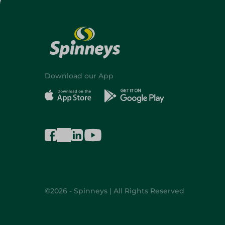
Download our App
©2026 - Spinneys | All Rights Reserved