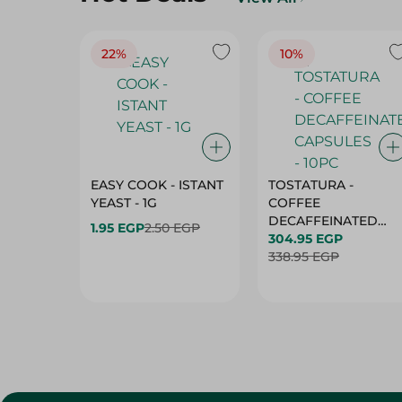
22%
10%
EASY COOK - ISTANT
TOSTATURA -
YEAST - 1G
COFFEE
DECAFFEINATED
1.95 EGP
2.50 EGP
CAPSULES - 10PC
304.95 EGP
338.95 EGP