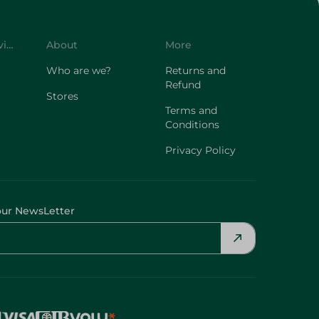
Customer Service
About
More
Who are we?
Returns and
Refund
Stores
Terms and
Conditions
Privacy Policy
our NewsLetter