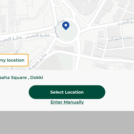
Add To Cart
Please Note:
Weights for scalable item
slightly. Packaging may change based on
Specifications
my location
Brand
Pack
ssaha Square , Dokki
SKU
Select Location
Enter Manually