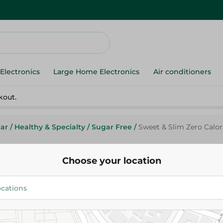
Electronics
Large Home Electronics
Air conditioners
kout.
ar
/
Healthy & Specialty
/
Sugar Free
/
Sweet & Slim Zero Calor
Choose your location
Sweet&Slim
Sweet & Slim Zero Calorie Swe
Aspartame Free - 50 Per Pack
66.95 EGP