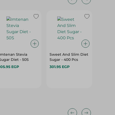
Imtenan Stevia
Sweet And Slim Diet
Organic
Sugar Diet - 50S
Sugar - 400 Pcs
Costus 
105.95 EGP
301.95 EGP
202.45