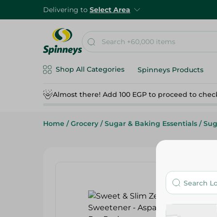
Delivering to
Select Area
Shop All Categories
Spinneys Products
Almost there! Add 100 EGP to proceed to chec
Home
/
Grocery
/
Sugar & Baking Essentials
/
Sug