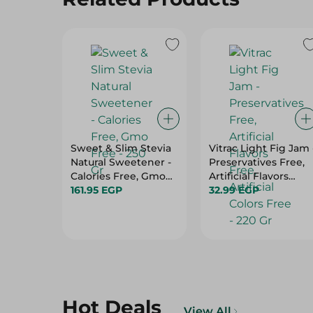
Sweet & Slim Stevia
Vitrac Light Fig Jam 
Natural Sweetener -
Preservatives Free,
Calories Free, Gmo
Artificial Flavors
Free - 250 Gr
161.95 EGP
Free, Artificial Colors
32.99 EGP
Free - 220 Gr
Hot Deals
View All