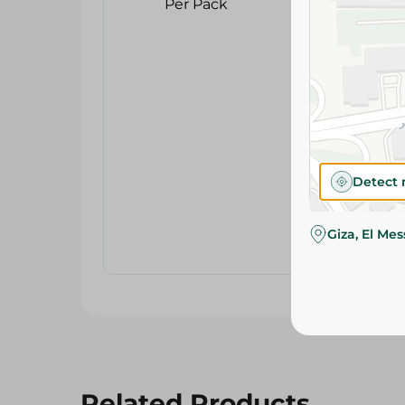
Detect 
Giza, El Me
Related Products