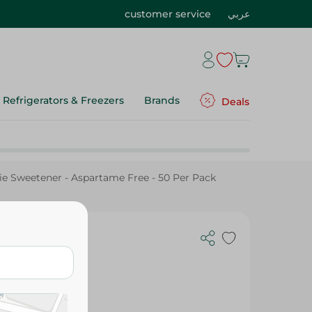
customer service
عربي
Refrigerators & Freezers
Brands
Deals
ie Sweetener - Aspartame Free - 50 Per Pack
etener -