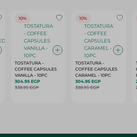
10%
10%
TOSTATURA -
TOSTATURA -
COFFEE CAPSULES
COFFEE CAPSULES
VANILLA - 10PC
CARAMEL - 10PC
304.95 EGP
304.95 EGP
338.95 EGP
338.95 EGP