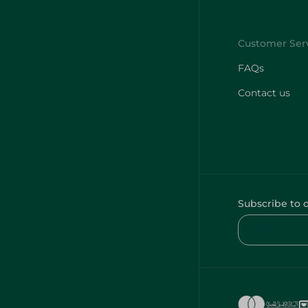
FAQs
Contact us
Subscribe to 