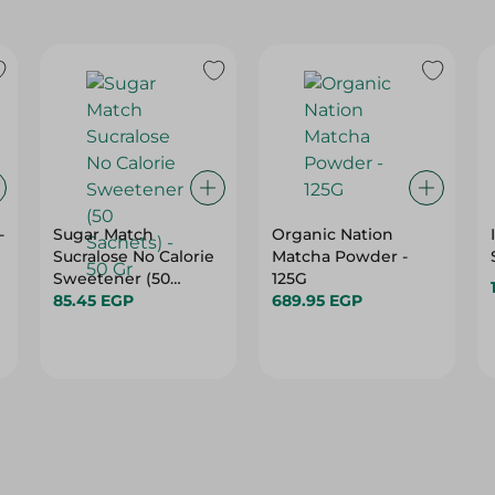
-
Sugar Match
Organic Nation
Sucralose No Calorie
Matcha Powder -
Sweetener (50
125G
Sachets) - 50 Gr
85.45 EGP
689.95 EGP