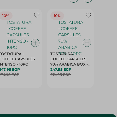
10%
10%
10%
TOSTATURA -
TOSTATURA -
TOSTAT
COFFEE CAPSULES
COFFEE CAPSULES
COFFEE
INTENSO - 10PC
70% ARABICA BOX -
50% AR
247.95 EGP
10PC
247.95 EGP
10 CAPS
247.95 
274.95 EGP
274.95 EGP
274.95 