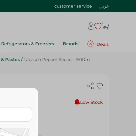
customer service
عربي
Refrigerators & Freezers
Brands
Deals
 & Pastes
/
Tabasco Pepper Sauce - 150Gm
Low Stock