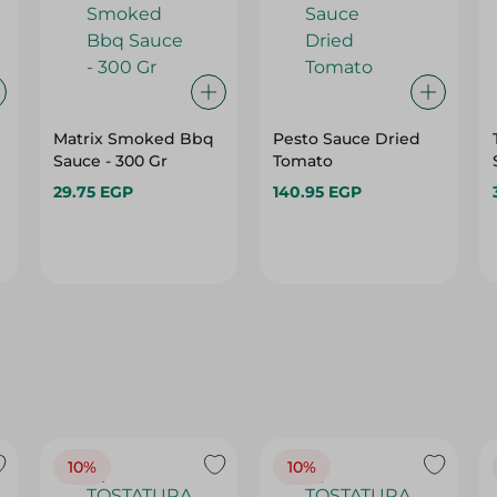
Matrix Smoked Bbq
Pesto Sauce Dried
Sauce - 300 Gr
Tomato
29.75 EGP
140.95 EGP
10%
10%