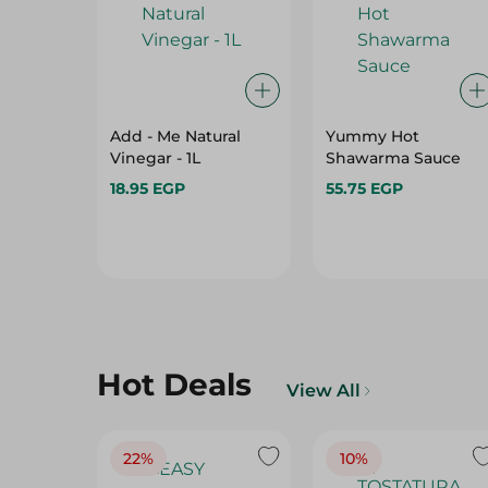
Add - Me Natural
Yummy Hot
Vinegar - 1L
Shawarma Sauce
18.95 EGP
55.75 EGP
Hot Deals
View All
22%
10%