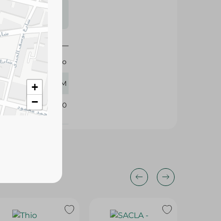
s may vary
 availability.
Tabasco
150 GM
+
−
308320