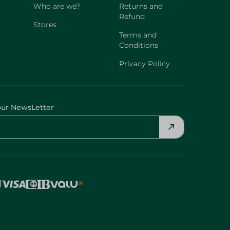
Who are we?
Returns and
Refund
Stores
Terms and
Conditions
Privacy Policy
our NewsLetter