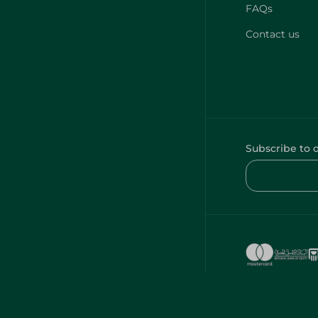
FAQs
Contact us
Subscribe to 