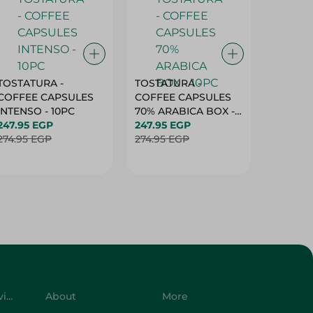
TOSTATURA -
TOSTATURA -
TOSTAT
COFFEE CAPSULES
COFFEE CAPSULES
COFFEE
INTENSO - 10PC
70% ARABICA BOX -
50% AR
247.95 EGP
10PC
247.95 EGP
10 CAPS
247.95 
274.95 EGP
274.95 EGP
274.95 
Customer Service
About
More