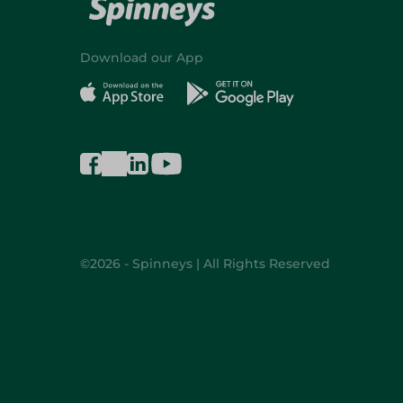
Download our App
©2026 - Spinneys | All Rights Reserved