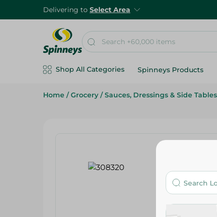
Delivering to
Select Area
Shop All Categories
Spinneys Products
Home
/
Grocery
/
Sauces, Dressings & Side Tables