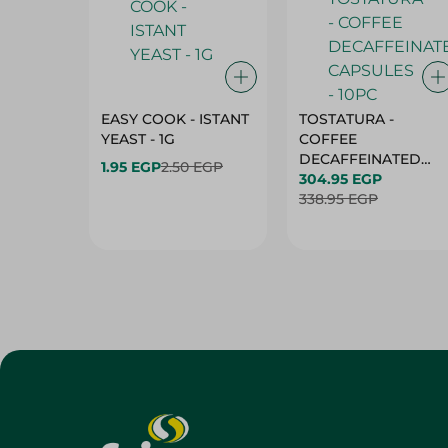
EASY COOK - ISTANT
TOSTATURA -
YEAST - 1G
COFFEE
DECAFFEINATED
1.95 EGP
2.50 EGP
CAPSULES - 10PC
304.95 EGP
338.95 EGP