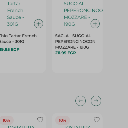
Thio Tartar French
SACLA - SUGO AL
Delicio
Sauce - 301G
PEPERONCINOCON
Dressin
MOZZARE - 190G
267Ml
39.95 EGP
211.95 EGP
162.95 
10%
10%
10%