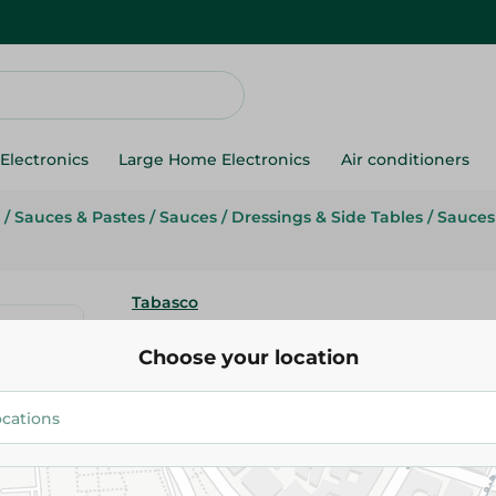
Electronics
Large Home Electronics
Air conditioners
/
Sauces & Pastes
/
Sauces
/
Dressings & Side Tables
/
Sauces
Tabasco
Tabasco Pepper Sauce - 150Gm
Choose your location
412.95 EGP
Add To Cart