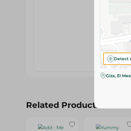
Detect 
Giza, El Me
Related Products