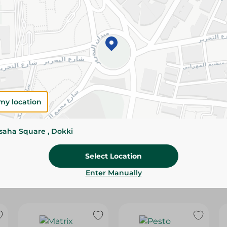
Please Note:
Weights for scalable item
slightly. Packaging may change based on
Specifications
Brand
size
my location
SKU
ssaha Square , Dokki
Select Location
Enter Manually