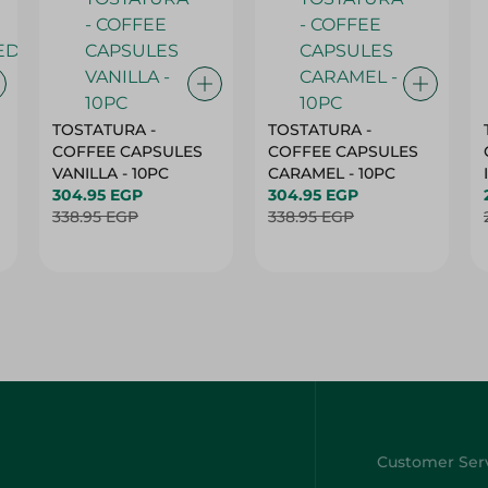
TOSTATURA -
TOSTATURA -
COFFEE CAPSULES
COFFEE CAPSULES
VANILLA - 10PC
CARAMEL - 10PC
304.95 EGP
304.95 EGP
338.95 EGP
338.95 EGP