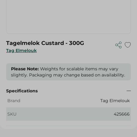
Tagelmelok Custard - 300G
Tag Elmelouk
Please Note:
Weights for scalable items may vary
slightly. Packaging may change based on availability.
Specifications
Brand
Tag Elmelouk
SKU
425666