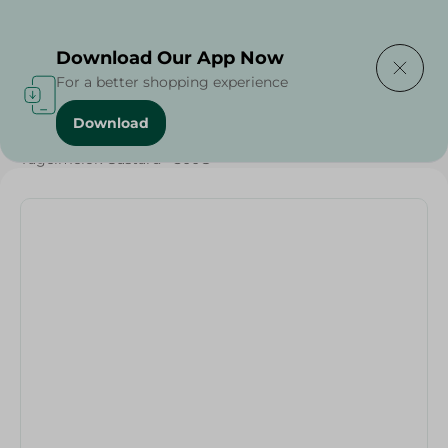
Delivering to
Select Area
Download Our App Now
For a better shopping experience
Download
Home
/
Sugar & Baking Essentials
/
Desserts
/
Tagelmelok Custard - 300G