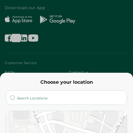
Download our App
Customer Service
FAQs
Contact us
Choose your location
About
Who are we?
Stores
More
Returns and Refund
Terms and Conditions
Privacy Policy