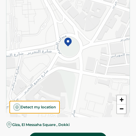
Subscribe to our NewsLetter
©2026 - Spinneys | All Rights Reserved
+
Detect my location
−
Giza, El Messaha Square , Dokki