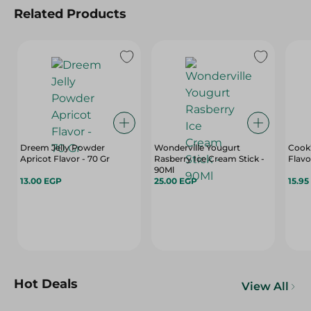
Related Products
Dreem Jelly Powder
Wonderville Yougurt
Cook'
Apricot Flavor - 70 Gr
Rasberry Ice Cream Stick -
Flavo
90Ml
13.00 EGP
25.00 EGP
15.95
Hot Deals
View All