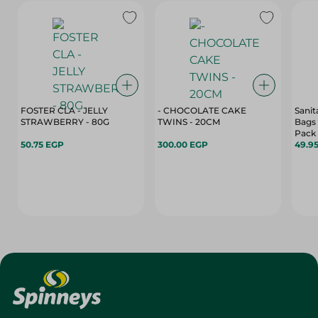
FOSTER CLA - JELLY
- CHOCOLATE CAKE
Sanit
STRAWBERRY - 80G
TWINS - 20CM
Bags 
Pack
50.75 EGP
300.00 EGP
49.9