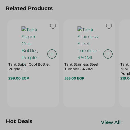
Related Products
Tank Super Cool Bottle ,
Tank Stainless Steel
Tank 
Purple - 1L
Tumbler - 450Ml
Mini 
Purp
299.00 EGP
555.00 EGP
219.
Hot Deals
View All