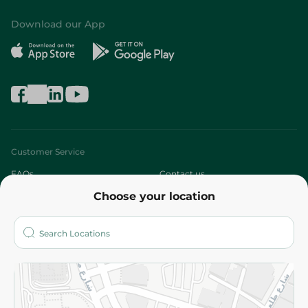
Download our App
Customer Service
FAQs
Contact us
Choose your location
About
Who are we?
Stores
More
Returns and Refund
Terms and Conditions
Privacy Policy