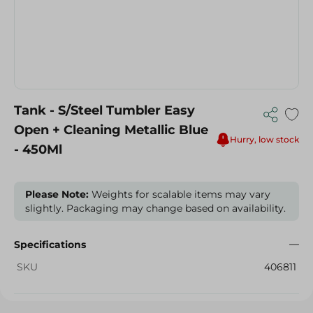
Tank - S/Steel Tumbler Easy
Open + Cleaning Metallic Blue
Hurry, low stock
- 450Ml
Please Note:
Weights for scalable items may vary
slightly. Packaging may change based on availability.
Specifications
SKU
406811