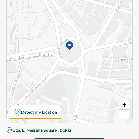
Subscribe to our NewsLetter
©2026 - Spinneys | All Rights Reserved
+
Detect my location
−
Almost there! Add 100 EGP to proceed to checkout.
Giza, El Messaha Square , Dokki