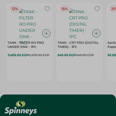
12%
15%
25
TANK - FILTER RO PRO
TANK - CRT PRO (DIGITAL
Sanit
UNDER SINK - 1PC
TIMER) - 1PC
Paper
7,499.00 EGP
8,499.00 EGP
549.00 EGP
649.00 EGP
59.9