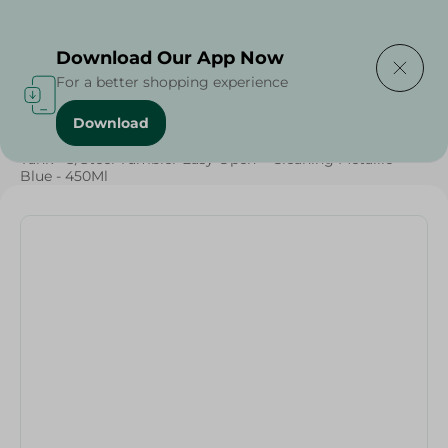
Delivering to
Select Area
Download Our App Now
For a better shopping experience
Download
Home
/
Households
/
Home Accessories
/
Tank - S/Steel Tumbler Easy Open + Cleaning Metallic
Blue - 450Ml