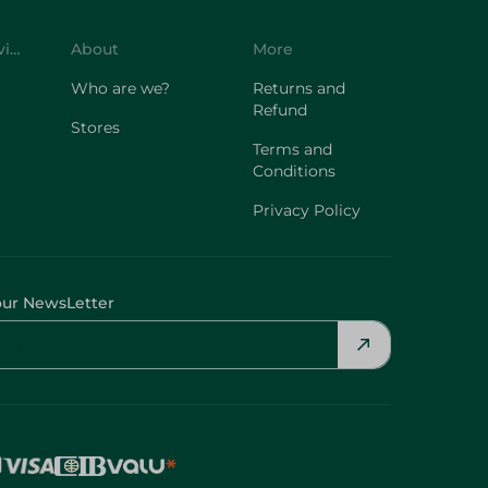
Customer Service
About
More
Who are we?
Returns and
Refund
Stores
Terms and
Conditions
Privacy Policy
our NewsLetter