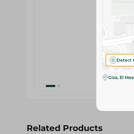
Detect 
Giza, El Me
Related Products