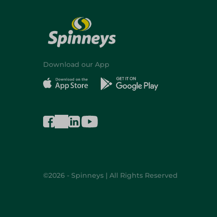
Download our App
©2026 - Spinneys | All Rights Reserved