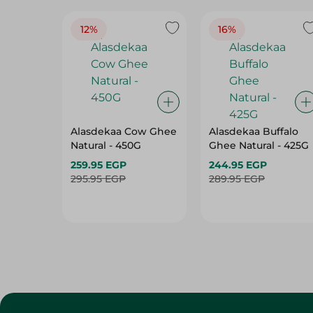
12%
16%
Alasdekaa Cow Ghee
Alasdekaa Buffalo
Natural - 450G
Ghee Natural - 425G
259.95 EGP
244.95 EGP
295.95 EGP
289.95 EGP