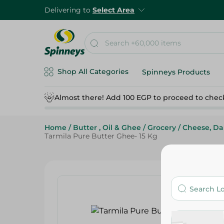
Delivering to
Select Area
Shop All Categories
Spinneys Products
Almost there! Add 100 EGP to proceed to chec
Home
/
Butter , Oil & Ghee
/
Grocery
/
Cheese, Da
Tarmila Pure Butter Ghee- 15 Kg