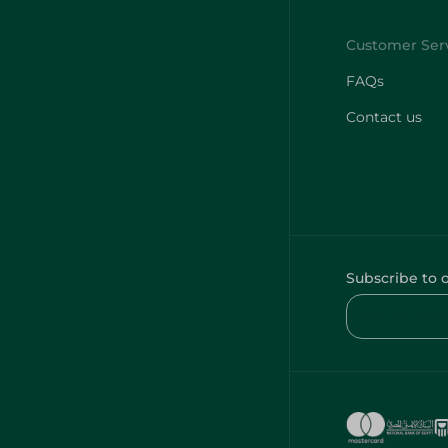
FAQs
Contact us
Subscribe to 