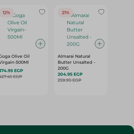
12%
21%
19%
Goga Olive Oil
Almarai Natural
Spinne
Virgain-500Ml
Butter Unsalted -
Olive Oi
200G
Virgain
374.95 EGP
204.95 EGP
396.95 
427.45 EGP
259.95 EGP
492.95 