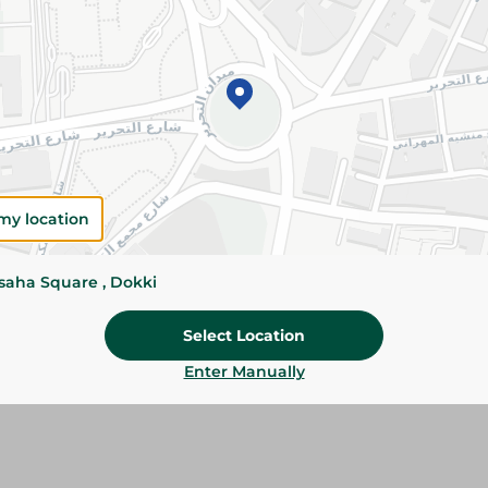
Add To Cart
Please Note:
Weights for scalable item
slightly. Packaging may change based on
Specifications
Brand
my location
size
ssaha Square , Dokki
SKU
Select Location
Enter Manually