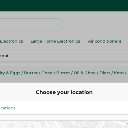
Electronics
Large Home Electronics
Air conditioners
kout.
iry & Eggs
/
Butter
/
Ghee
/
Butter
/
Oil & Ghee
/
Diets
/
Keto
/
Choose your location
Tarmila Pure Butter Ghee- 15 K
401.95 EGP