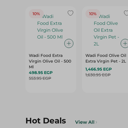
10%
10%
Wadi Food Extra
Wadi Food Olive Oil
Virgin Olive Oil - 500
Extra Virgin Pet - 2L
Ml
1,466.95 EGP
498.95 EGP
1,630.95 EGP
553.95 EGP
Hot Deals
View All