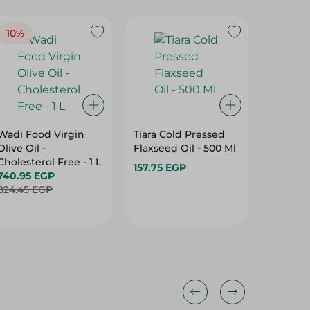
10%
Wadi Food Virgin
Tiara Cold Pressed
Hanem 
Olive Oil -
Flaxseed Oil - 500 Ml
Ghee - 
Cholesterol Free - 1 L
157.75 EGP
84.99 
740.95 EGP
824.45 EGP