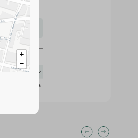
s may vary
 availability.
+
−
1400 GM
325026