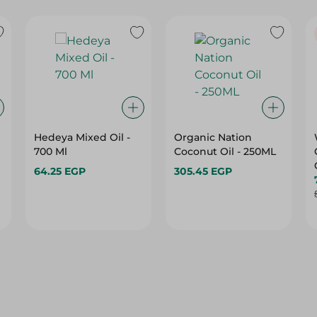
Hedeya Mixed Oil -
Organic Nation
700 Ml
Coconut Oil - 250ML
64.25 EGP
305.45 EGP