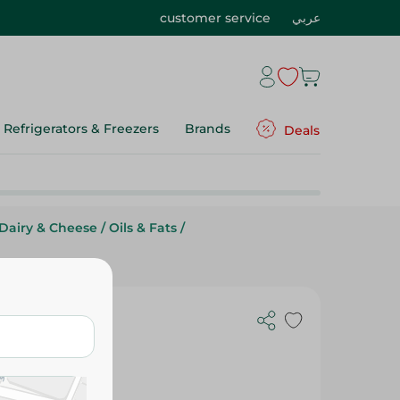
customer service
عربي
Refrigerators & Freezers
Brands
Deals
Dairy & Cheese
/
Oils & Fats
/
g