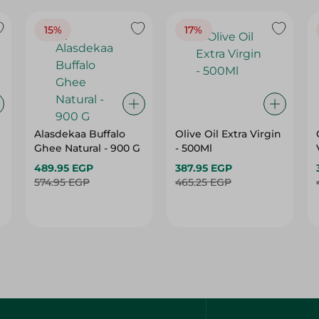
15%
17%
Alasdekaa Buffalo
Olive Oil Extra Virgin
Ghee Natural - 900 G
- 500Ml
489.95 EGP
387.95 EGP
574.95 EGP
465.25 EGP