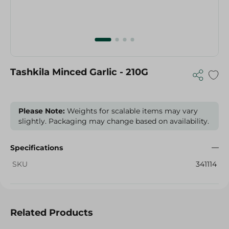
Tashkila Minced Garlic - 210G
Please Note:
Weights for scalable items may vary
slightly. Packaging may change based on availability.
Specifications
SKU
341114
Related Products