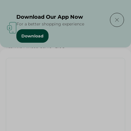
Delivering to
Select Area
Download Our App Now
For a better shopping experience
Download
Home
/
Olives & Pickles
/
Ramadan Pickles
/
Tashkila Minced Garlic - 210G