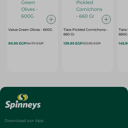
Value Green Olives - 600G
Tiara Pickled Cornichons -
Tiara
660 Gr
660G
90.95 EGP
94.75 EGP
139.95 EGP
153.95 EGP
145.
Download our App