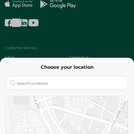
Customer Service
FAQs
Contact us
Choose your location
About
Who are we?
Stores
More
Returns and Refund
Terms and Conditions
Privacy Policy
Subscribe to our NewsLetter