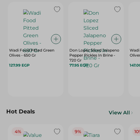
Wadi Food Pitted Green
Don Lopez Sliced Jalapeno
Wadi
Olives - 650 Gr
Pepper Pickles In Brine -
Olive
720 Gr
127.99 EGP
77.95 EGP
147.0
Hot Deals
View All
4%
9%
10