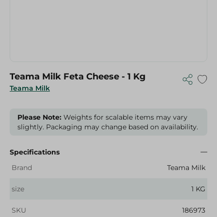
Teama Milk Feta Cheese - 1 Kg
Teama Milk
Please Note:
Weights for scalable items may vary
slightly. Packaging may change based on availability.
Specifications
Brand
Teama Milk
size
1 KG
SKU
186973