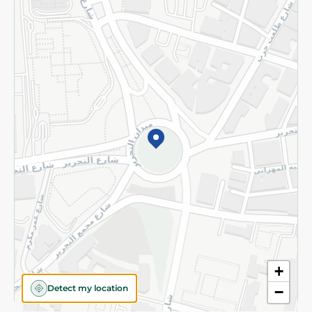
Returns and Refund
Terms and Conditions
Privacy Policy
Subscribe to our NewsLetter
©2026 - Spinneys | All Rights Reserved
+
Detect my location
−