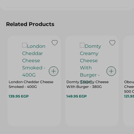
Related Products
London Cheddar Cheese
Domty Creamy Cheese
Obou
Smoked - 400G
With Burger - 380G
Chees
500 
139.95 EGP
149.95 EGP
121.9