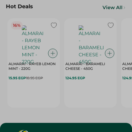
Hot Deals
View All
16%
ALMARAI - RAYEB LEMON
ALMARAI - BARAMELI
ALMA
MINT - 220G
CHEESE - 450G
15.95 EGP
18.95 EGP
124.95 EGP
124.