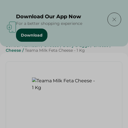
Delivering to
Select Area
Download Our App Now
For a better shopping experience
Download
Home
/
Cheese, Dairy & Eggs
/
Cheese
/
Sohour Ramdan
/
Cheese
/
Dairy & Eggs
/
Cheese
/
Cheese
/
Teama Milk Feta Cheese - 1 Kg