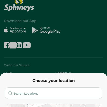
Download our App
Customer Service
FAQs
Contact us
Choose your location
About
Who are we?
Stores
More