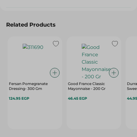
Related Products
Fersan Pomegranate
Good France Classic
Durr
Dressing- 300 Gm
Mayonnaise - 200 Gr
Sweet
124.95 EGP
46.45 EGP
44.9