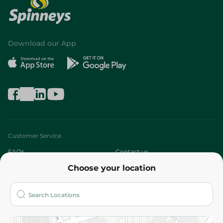
Download our App
Customer Service
FAQs
Contact us
Choose your location
About
Who are we?
Stores
More