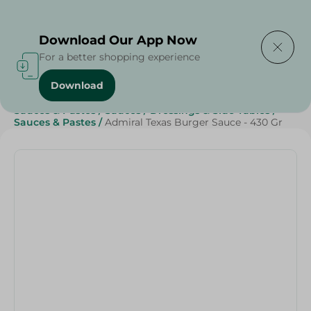
Delivering to
Select Area
Download Our App Now
For a better shopping experience
Download
Home
/
Grocery
/
Sauces, Dressings & Side Tables
/
Sauces & Pastes
/
Sauces
/
Dressings & Side Tables
/
Sauces & Pastes
/
Admiral Texas Burger Sauce - 430 Gr