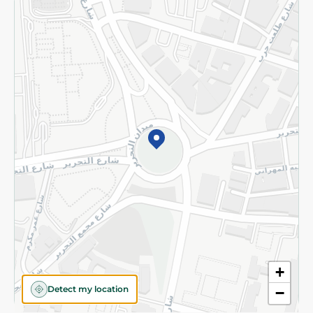
Returns and Refund
Terms and Conditions
Privacy Policy
Subscribe to our NewsLetter
©2026 - Spinneys | All Rights Reserved
+
Detect my location
−