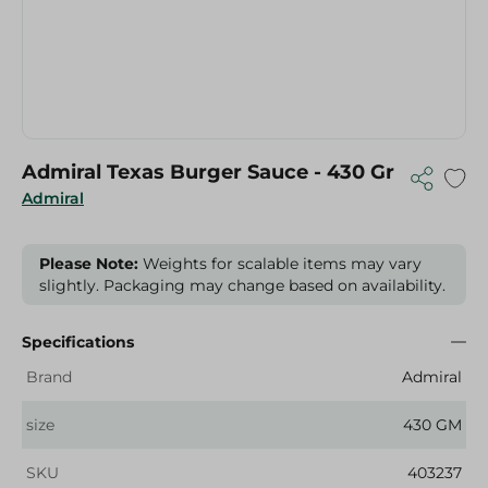
Admiral Texas Burger Sauce - 430 Gr
Admiral
Please Note:
Weights for scalable items may vary
slightly. Packaging may change based on availability.
Specifications
Brand
Admiral
size
430 GM
SKU
403237