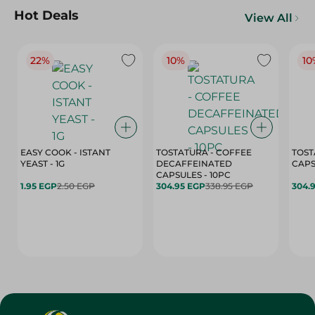
Hot Deals
View All
22%
10%
10
EASY COOK - ISTANT
TOSTATURA - COFFEE
TOST
YEAST - 1G
DECAFFEINATED
CAPSULES - 10PC
1.95 EGP
2.50 EGP
304.95 EGP
338.95 EGP
304.