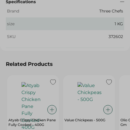
Specifications
Brand
Three Chefs
size
1 KG
SKU
372602
Related Products
Atyab Crispy Chicken Pane
Value Chickpeas - 500G
Olio 
Fully Cooked - 400G
Gm