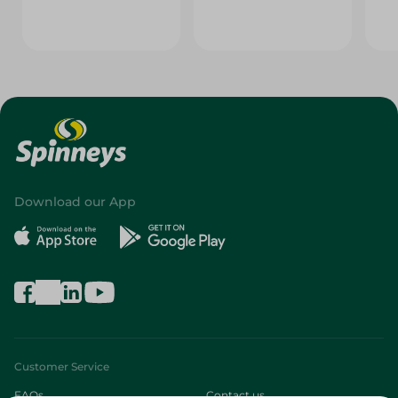
Download our App
Customer Service
FAQs
Contact us