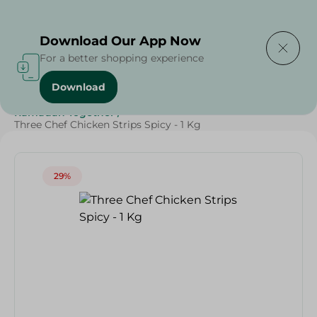
Delivering to
Select Area
Download Our App Now
For a better shopping experience
Download
Home
/
Frozen Food
/
Frozen Chicken
/
Ramadan Together
/
Three Chef Chicken Strips Spicy - 1 Kg
29%