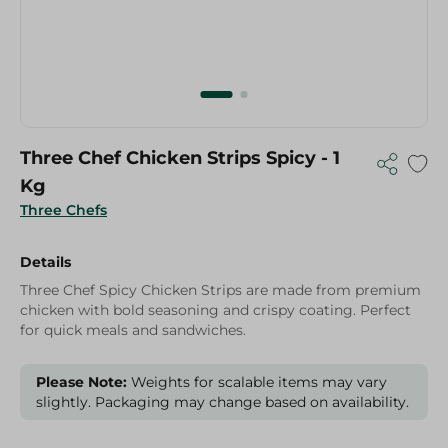
Three Chef Chicken Strips Spicy - 1
Kg
Three Chefs
Details
Three Chef Spicy Chicken Strips are made from premium
chicken with bold seasoning and crispy coating. Perfect
for quick meals and sandwiches.
Please Note:
Weights for scalable items may vary
slightly. Packaging may change based on availability.