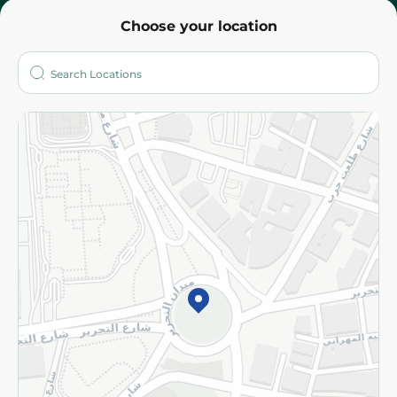
Choose your location
About
Who are we?
Stores
More
Returns and Refund
Terms and Conditions
Privacy Policy
Subscribe to our NewsLetter
©2026 - Spinneys | All Rights Reserved