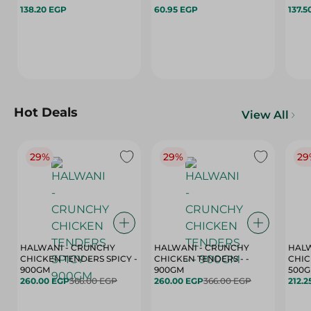
138.20 EGP
60.95 EGP
137.5
Hot Deals
View All
29%
29%
29
HALWANI - CRUNCHY
HALWANI - CRUNCHY
HALW
CHICKEN TENDERS SPICY -
CHICKEN TENDERS - -
CHICK
900GM
900GM
500
260.00 EGP
366.00 EGP
260.00 EGP
366.00 EGP
212.2