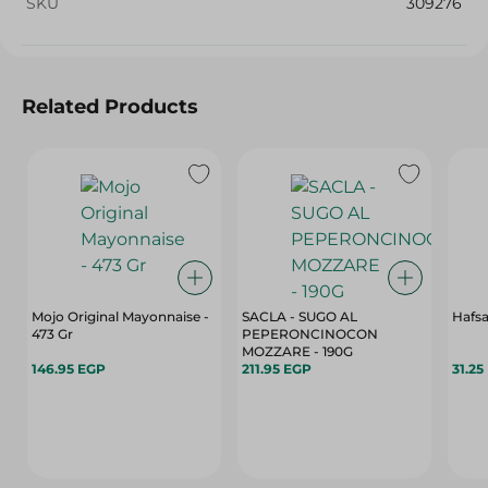
SKU
309276
Related Products
Mojo Original Mayonnaise -
SACLA - SUGO AL
Hafsa
473 Gr
PEPERONCINOCON
MOZZARE - 190G
146.95 EGP
211.95 EGP
31.25