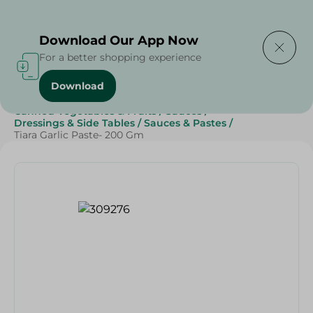
Delivering to
Select Area
Download Our App Now
For a better shopping experience
Download
Home
/
Grocery
/
Canned Food
/
Canned Vegetables & Fruits
/
Sauces
/
Dressings & Side Tables
/
Sauces & Pastes
/
Tiara Garlic Paste- 200 Gm