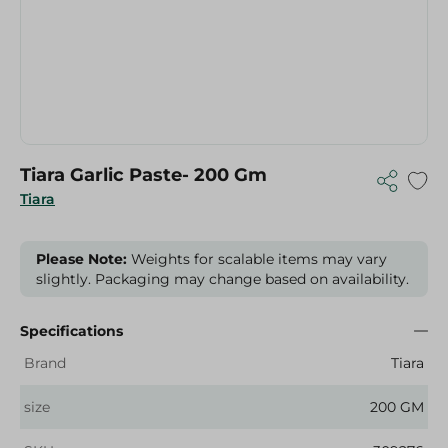
Tiara Garlic Paste- 200 Gm
Tiara
Please Note:
Weights for scalable items may vary
slightly. Packaging may change based on availability.
Specifications
Brand
Tiara
size
200 GM