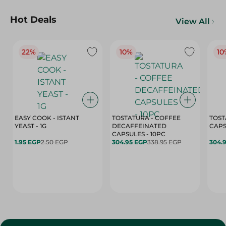
Hot Deals
View All
22%
10%
10
EASY COOK - ISTANT
TOSTATURA - COFFEE
TOST
YEAST - 1G
DECAFFEINATED
CAPSULES - 10PC
1.95 EGP
2.50 EGP
304.95 EGP
338.95 EGP
304.