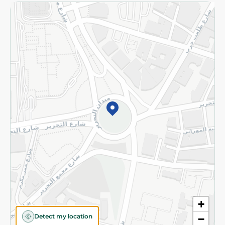
Returns and Refund
Terms and Conditions
Privacy Policy
Subscribe to our NewsLetter
©2026 - Spinneys | All Rights Reserved
+
Detect my location
−