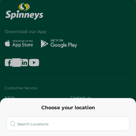
Download our App
Customer Service
FAQs
Contact us
Choose your location
About
Who are we?
Stores
More