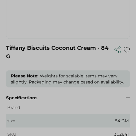
Tiffany Biscuits Coconut Cream - 84
G
Please Note:
Weights for scalable items may vary
slightly. Packaging may change based on availability.
Specifications
Brand
size
84 GM
SKU
302641