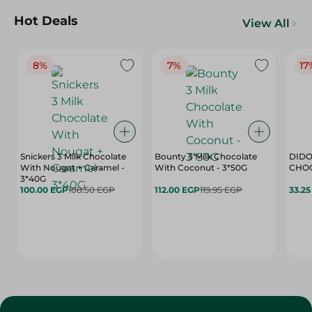
Hot Deals
View All
8%
7%
17
Snickers 3 Milk Chocolate
Bounty 3 Milk Chocolate
DIDO
With Nougat + Caramel -
With Coconut - 3*50G
3*40G
100.00 EGP
108.50 EGP
112.00 EGP
119.95 EGP
33.2