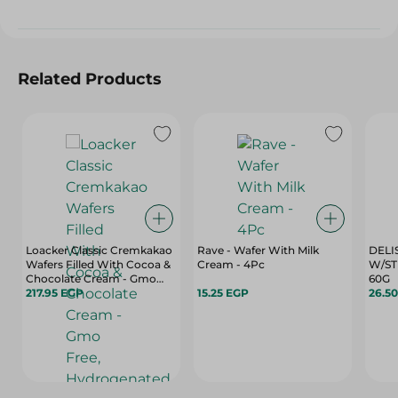
Related Products
Loacker Classic Cremkakao
Rave - Wafer With Milk
DELI
Wafers Filled With Cocoa &
Cream - 4Pc
W/ST
Chocolate Cream - Gmo
60G
Free, Hydrogenated Fats
217.95 EGP
15.25 EGP
26.5
Free, Preservatives Free -
175 Gr