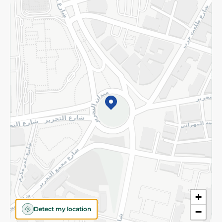
Returns and Refund
Terms and Conditions
Privacy Policy
Subscribe to our NewsLetter
©2026 - Spinneys | All Rights Reserved
+
Detect my location
−