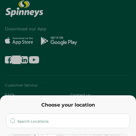
Download our App
Customer Service
FAQs
Contact us
Choose your location
About
Who are we?
Stores
More