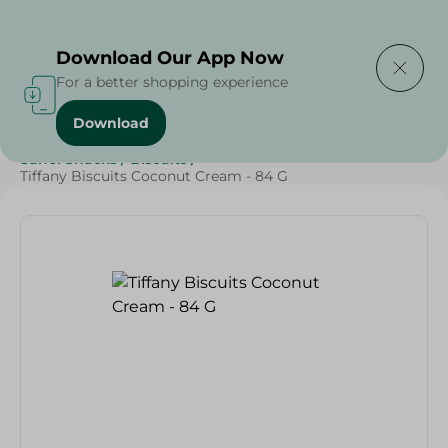
Delivering to
Select Area
Download Our App Now
For a better shopping experience
Download
Home
/
Sweets & Snacks
/
Biscuits
/
SAHEL
/
Sahel Snacks
/
Biscuits
/
Tiffany Biscuits Coconut Cream - 84 G