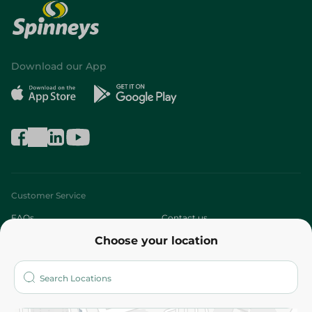
Download our App
Customer Service
FAQs
Contact us
Choose your location
About
Who are we?
Stores
More