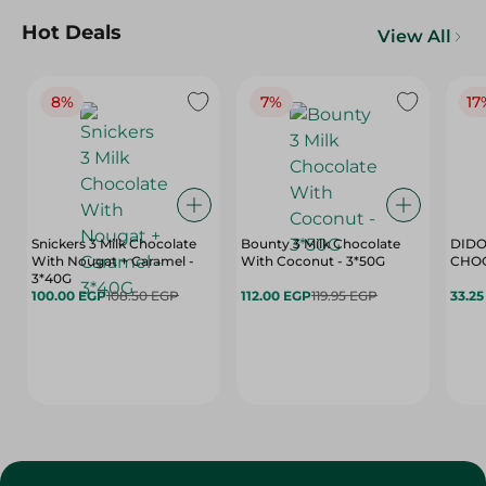
Hot Deals
View All
8%
7%
17
Snickers 3 Milk Chocolate
Bounty 3 Milk Chocolate
DIDO
With Nougat + Caramel -
With Coconut - 3*50G
3*40G
100.00 EGP
108.50 EGP
112.00 EGP
119.95 EGP
33.2