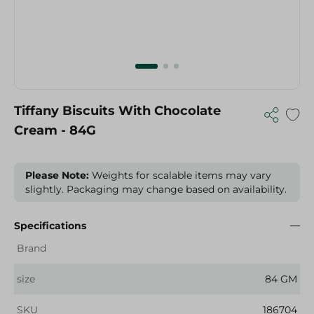
Tiffany Biscuits With Chocolate
Cream - 84G
Please Note:
Weights for scalable items may vary
slightly. Packaging may change based on availability.
Specifications
Brand
size
84 GM
SKU
186704