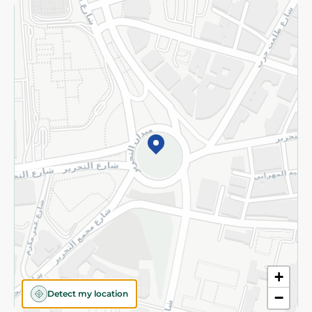
Returns and Refund
Terms and Conditions
Privacy Policy
Subscribe to our NewsLetter
©2026 - Spinneys | All Rights Reserved
+
Detect my location
−