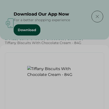
Delivering to
Select Area
Download Our App Now
For a better shopping experience
Download
Home
/
Sweets & Snacks
/
Chocolate
/
Biscuits
/
SAHEL
/
Sahel Snacks
/
Chocolate
/
Biscuits
/
Tiffany Biscuits With Chocolate Cream - 84G