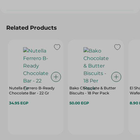
Related Products
Nutella Ferrero B-Ready
Bako Chocolate & Butter
El S
Chocolate Bar - 22 Gr
Biscuits - 18 Per Pack
Wafer
34.95 EGP
50.00 EGP
8.90