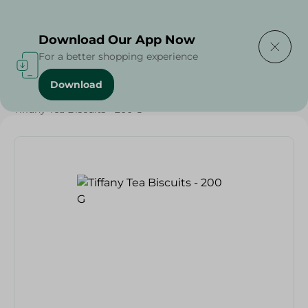
Delivering to
Select Area
Download Our App Now
For a better shopping experience
Download
Home
/
Sweets & Snacks
/
Biscuits
/
Tiffany Tea Biscuits - 200 G