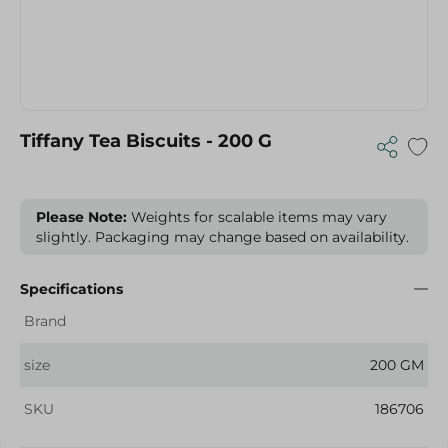
Tiffany Tea Biscuits - 200 G
Please Note:
Weights for scalable items may vary
slightly. Packaging may change based on availability.
Specifications
Brand
size
200 GM
SKU
186706