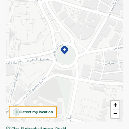
Privacy Policy
Subscribe to our NewsLetter
©2026 - Spinneys | All Rights Reserved
+
Detect my location
−
Almost there! Add 100 EGP to proceed to checkout.
Giza, El Messaha Square , Dokki