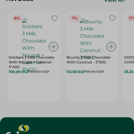
View All
8%
7%
17
Snickers 3 Milk Chocolate
Bounty 3 Milk Chocolate
DIDO
With Nougat + Caramel -
With Coconut - 3*50G
3*40G
100.00 EGP
108.50 EGP
112.00 EGP
119.95 EGP
33.2