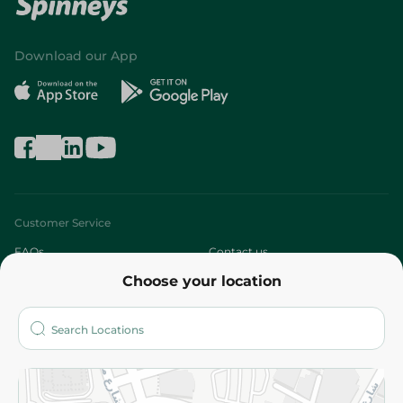
Download our App
Customer Service
FAQs
Contact us
Choose your location
About
Who are we?
Stores
More
Returns and Refund
Terms and Conditions