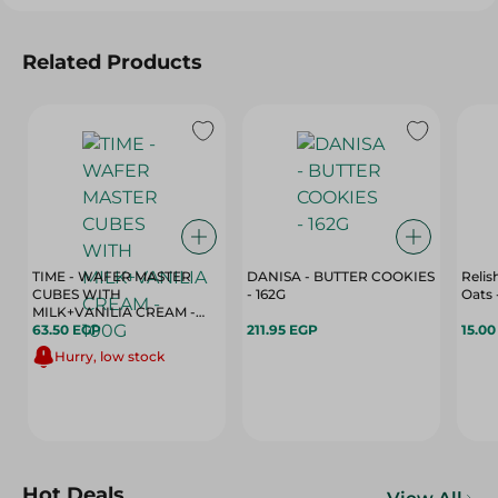
Related Products
TIME - WAFER MASTER
DANISA - BUTTER COOKIES
Relis
CUBES WITH
- 162G
MILK+VANILIA CREAM -
100G
63.50 EGP
211.95 EGP
15.0
Hurry, low stock
Hot Deals