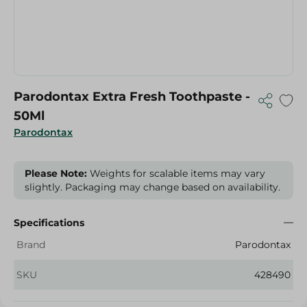
Parodontax Extra Fresh Toothpaste -
50Ml
Parodontax
Please Note:
Weights for scalable items may vary
slightly. Packaging may change based on availability.
Specifications
Brand
Parodontax
SKU
428490