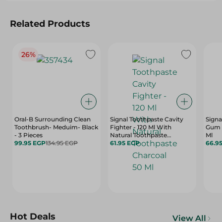
Related Products
26%
Oral-B Surrounding Clean
Signal Toothpaste Cavity
Signa
Toothbrush- Meduim- Black
Fighter - 120 Ml With
Gum C
- 3 Pieces
Natural Toothpaste
Ml
99.95 EGP
134.95 EGP
Charcoal 50 Ml
61.95 EGP
66.9
Hot Deals
View All