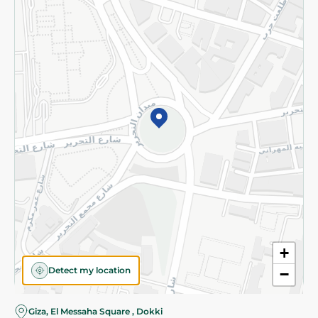
Subscribe to our NewsLetter
©2026 - Spinneys | All Rights Reserved
+
Detect my location
−
Almost there! Add 100 EGP to proceed to checkout.
Giza, El Messaha Square , Dokki