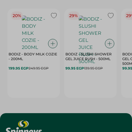
20%
29%
29
BODIZ - BODY MILK COZIE
BODIZ - SLUSHI SHOWER
BODI
- 200ML
GEL JUICE RUSH - 500ML
GEL 
500M
199.95 EGP
249.95 EGP
99.95 EGP
139.95 EGP
99.9