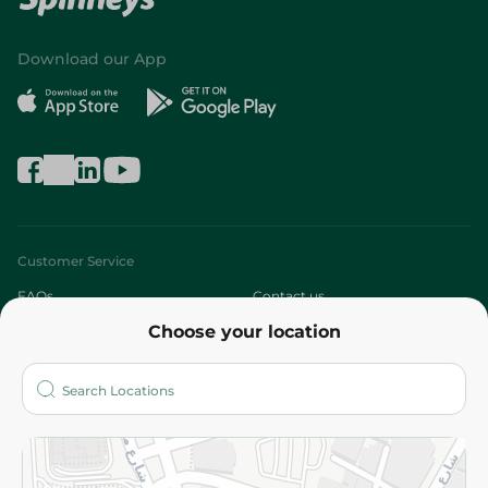
Download our App
Customer Service
FAQs
Contact us
Choose your location
About
Who are we?
Stores
More
Returns and Refund
Terms and Conditions
Privacy Policy