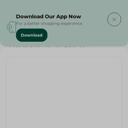
Delivering to
Select Area
Download Our App Now
For a better shopping experience
Download
Home
/
Beauty & Personal Care
/
Dental Care
/
Parodontax Extra Fresh Toothpaste - 50Ml