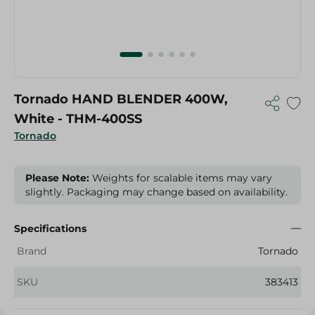
Tornado HAND BLENDER 400W,
White - THM-400SS
Tornado
Please Note:
Weights for scalable items may vary
slightly. Packaging may change based on availability.
Specifications
Brand
Tornado
SKU
383413