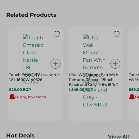
Related Products
Touch Emerald Glass Kettle
Ultra Wall Mount Fan With
Touch
1.8L 1800W 40326
Remote, 3Speed, 18Inch,
W/Fr
Black and Grey - Ufw18Re2
829.00 EGP
1,549.00 EGP
859.
Hurry, low stock
Hu
Hot Deals
View All