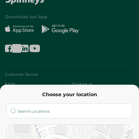
Download our App
Customer Service
FAQs
Contact us
Choose your location
About
Who are we?
Stores
More
Returns and Refund
Terms and Conditions
Privacy Policy