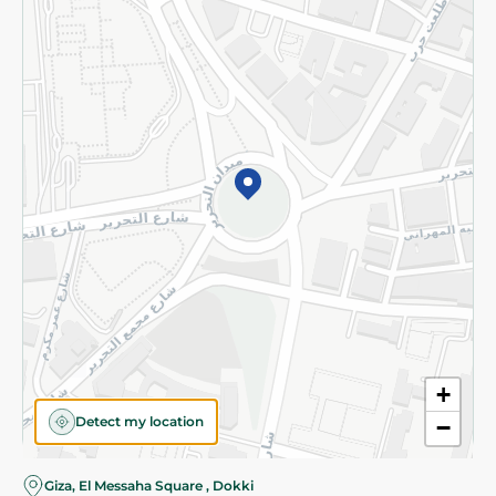
Subscribe to our NewsLetter
©2026 - Spinneys | All Rights Reserved
+
Detect my location
−
Almost there! Add 100 EGP to proceed to checkout.
Giza, El Messaha Square , Dokki