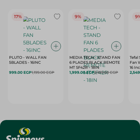
17%
9%
9
PLUTO - WALL FAN
MEDIA TECH - STAND FAN
Tefal
5BLADES - 16INC
6 PLADES BLACK REMOTE
Fan 
MT SF42R - 18IN
16 In
999.00 EGP
1,199.00 EGP
1,999.00 EGP
2,199.00 EGP
2,54