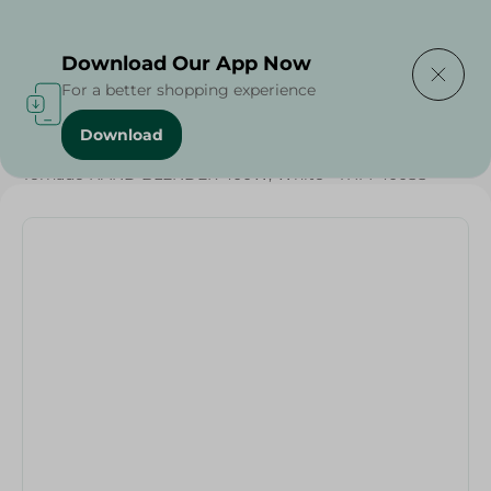
Delivering to
Select Area
Download Our App Now
For a better shopping experience
Download
Home
/
Electronics Delivered Today
/
Tornado HAND BLENDER 400W, White - THM-400SS