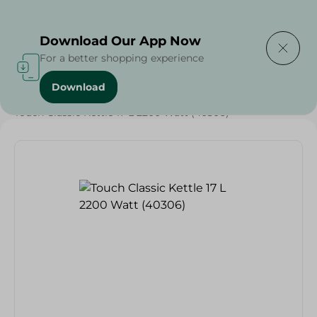
Delivering to
Select Area
Download Our App Now
For a better shopping experience
Download
Home
/
Electronics Delivered Today
/
Touch Classic Kettle 17 L 2200 Watt (40306)