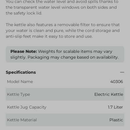
You can check the water level and avoid spills thanks to
the transparent water level windows on both sides and
the safety lock lid.
The kettle also features a removable filter to ensure that
your water is clean and pure, while the cord storage and
anti-slip feet make it easy to store and use.
Please Note:
Weights for scalable items may vary
slightly. Packaging may change based on availability.
Specifications
Model Name
40306
Kettle Type
Electric Kettle
Kettle Jug Capacity
1.7 Liter
Kettle Material
Plastic