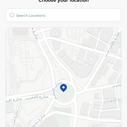
Choose your location
About
Who are we?
Stores
More
Returns and Refund
Terms and Conditions
Privacy Policy
Subscribe to our NewsLetter
©2026 - Spinneys | All Rights Reserved