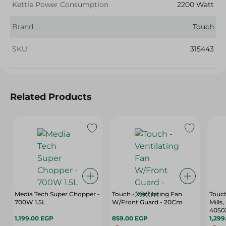
Kettle Power Consumption
2200 Watt
Brand
Touch
SKU
315443
Related Products
Media Tech Super Chopper -
Touch - Ventilating Fan
Touch
700W 1.5L
W/Front Guard - 20Cm
Mills
4050
1,199.00 EGP
859.00 EGP
1,299