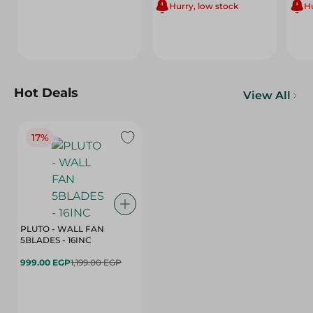
Hurry, low stock
Hu
Hot Deals
View All
17%
PLUTO - WALL FAN
5BLADES - 16INC
999.00 EGP
1,199.00 EGP