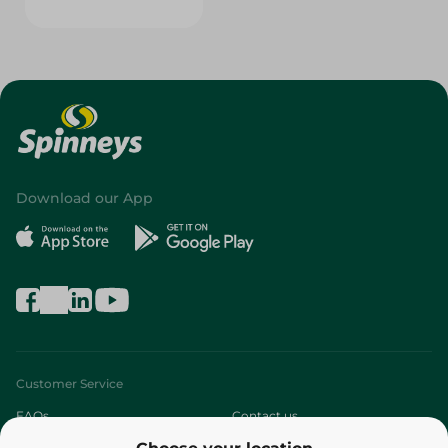
Download our App
Customer Service
FAQs
Contact us