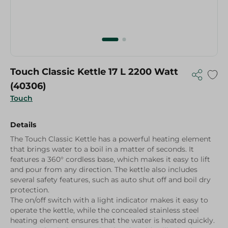
Touch Classic Kettle 17 L 2200 Watt
(40306)
Touch
Details
The Touch Classic Kettle has a powerful heating element
that brings water to a boil in a matter of seconds. It
features a 360° cordless base, which makes it easy to lift
and pour from any direction. The kettle also includes
several safety features, such as auto shut off and boil dry
protection.
The on/off switch with a light indicator makes it easy to
operate the kettle, while the concealed stainless steel
heating element ensures that the water is heated quickly.