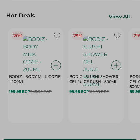
Hot Deals
View All
20%
29%
29
BODIZ - BODY MILK COZIE
BODIZ - SLUSHI SHOWER
BODI
- 200ML
GEL JUICE RUSH - 500ML
GEL 
500M
199.95 EGP
249.95 EGP
99.95 EGP
139.95 EGP
99.9