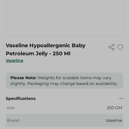
Vaseline Hypoallergenic Baby
Petroleum Jelly - 250 Ml
Vaseline
Please Note:
Weights for scalable items may vary
slightly. Packaging may change based on availability.
Specifications
size
250 GM
Brand
Vaseline