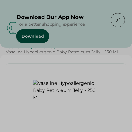
Delivering to
Select Area
Download Our App Now
For a better shopping experience
Download
Home
/
Beauty & Personal Care
/
Face & Body Skincare
/
Vaseline Hypoallergenic Baby Petroleum Jelly - 250 Ml