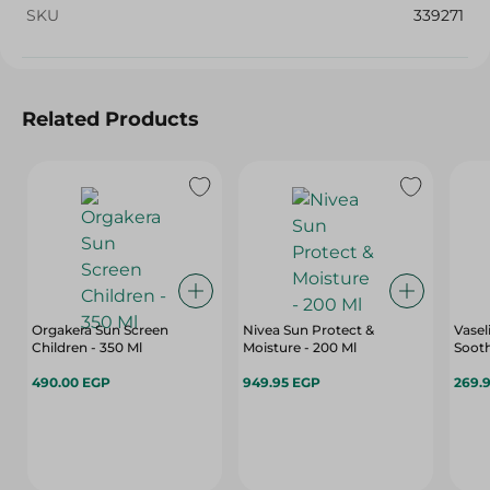
SKU
339271
Related Products
Orgakera Sun Screen
Nivea Sun Protect &
Vasel
Children - 350 Ml
Moisture - 200 Ml
Sooth
490.00 EGP
949.95 EGP
269.