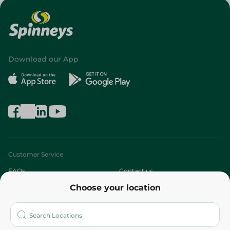
Download our App
Customer Service
FAQs
Contact us
Choose your location
About
Who are we?
Stores
More