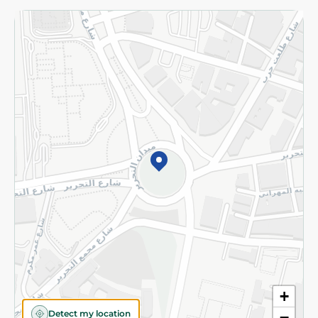
Returns and Refund
Terms and Conditions
Privacy Policy
Subscribe to our NewsLetter
©2026 - Spinneys | All Rights Reserved
+
Detect my location
−