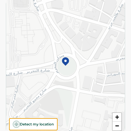
Returns and Refund
Terms and Conditions
Privacy Policy
Subscribe to our NewsLetter
©2026 - Spinneys | All Rights Reserved
+
Detect my location
−