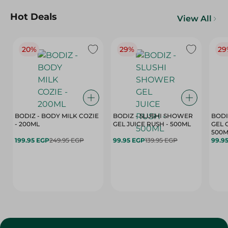
Hot Deals
View All
20%
29%
29
BODIZ - BODY MILK COZIE
BODIZ - SLUSHI SHOWER
BODI
- 200ML
GEL JUICE RUSH - 500ML
GEL 
500M
199.95 EGP
249.95 EGP
99.95 EGP
139.95 EGP
99.9