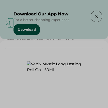
Delivering to
Select Area
Download Our App Now
For a better shopping experience
Download
Home
/
Beauty & Personal Care
/
Deodorants
/
Vebix Mystic Long Lasting Roll On - 50Ml