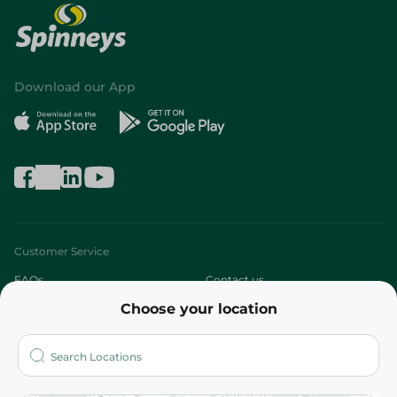
Download our App
Customer Service
FAQs
Contact us
Choose your location
About
Who are we?
Stores
More