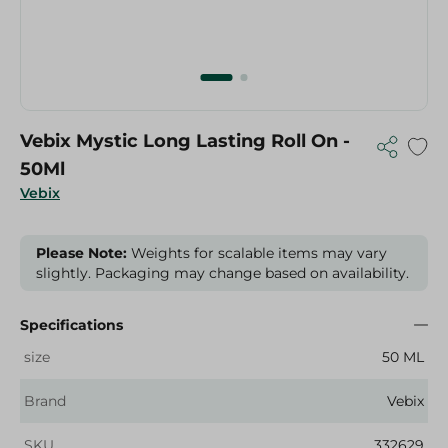
Vebix Mystic Long Lasting Roll On -
50Ml
Vebix
Please Note:
Weights for scalable items may vary
slightly. Packaging may change based on availability.
Specifications
size
50 ML
Brand
Vebix
SKU
332629