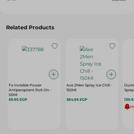
Related Products
Fa Invisible Power
Axe 2Men Spray Ice Chill -
Dunl
Antiperspirant Roll-On -
150Ml
Spray
50Ml
59.95 EGP
364.95 EGP
139.
Hu