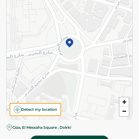
Subscribe to our NewsLetter
©2026 - Spinneys | All Rights Reserved
+
Detect my location
−
Giza, El Messaha Square , Dokki