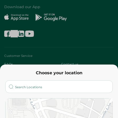
Download our App
Customer Service
FAQs
Contact us
Choose your location
About
Who are we?
Stores
More
Returns and Refund
Terms and Conditions
Privacy Policy