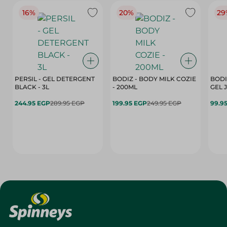
16%
20%
29
PERSIL - GEL DETERGENT
BODIZ - BODY MILK COZIE
BODI
BLACK - 3L
- 200ML
244.95 EGP
289.95 EGP
199.95 EGP
249.95 EGP
99.9