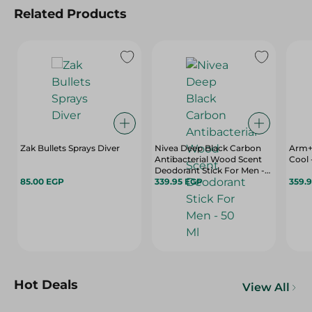
Related Products
Zak Bullets Sprays Diver
Nivea Deep Black Carbon
Arm+
Antibacterial Wood Scent
Cool 
Deodorant Stick For Men -
85.00 EGP
50 Ml
339.95 EGP
359.
Hot Deals
View All