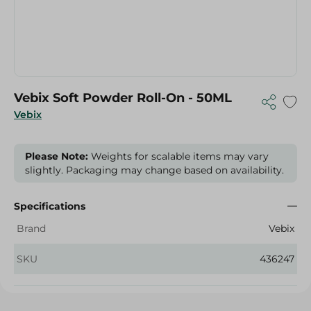
Vebix Soft Powder Roll-On - 50ML
Vebix
Please Note:
Weights for scalable items may vary
slightly. Packaging may change based on availability.
Specifications
Brand
Vebix
SKU
436247