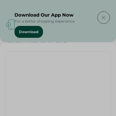
Delivering to
Select Area
Download Our App Now
For a better shopping experience
Download
Home
/
Beauty & Personal Care
/
Deodorants
/
Vebix Soft Powder Roll-On - 50ML