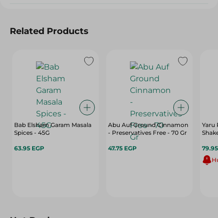
Related Products
Bab Elsham Garam Masala
Abu Auf Ground Cinnamon
Yaru 
Spices - 45G
- Preservatives Free - 70 Gr
Shake
63.95 EGP
47.75 EGP
79.9
Hu