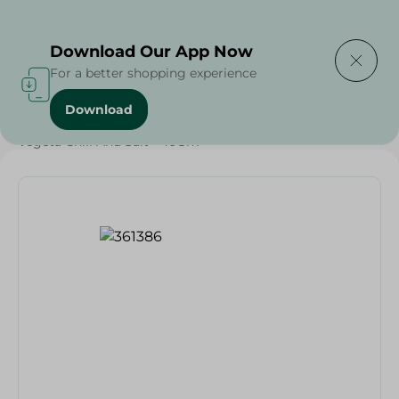
Delivering to
Select Area
Download Our App Now
For a better shopping experience
Download
Home
/
Grocery
/
Herbs & Spices
/
Vegeta Chili And Salt - 40Gm