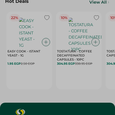
Hot Deals
View All
22%
10%
10
EASY COOK - ISTANT
TOSTATURA - COFFEE
TOST
YEAST - 1G
DECAFFEINATED
CAPSULES - 10PC
1.95 EGP
2.50 EGP
304.95 EGP
338.95 EGP
304.