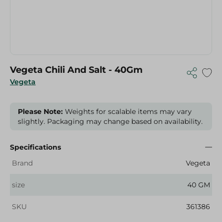
Vegeta Chili And Salt - 40Gm
Vegeta
Please Note:
Weights for scalable items may vary
slightly. Packaging may change based on availability.
Specifications
Brand
Vegeta
size
40 GM
SKU
361386