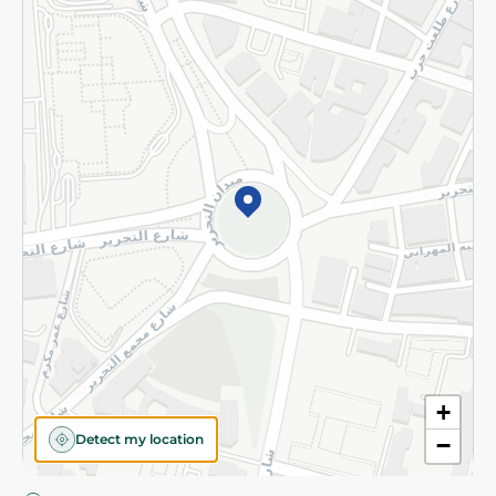
Privacy Policy
Subscribe to our NewsLetter
©2026 - Spinneys | All Rights Reserved
+
Detect my location
−
Almost there! Add 100 EGP to proceed to checkout.