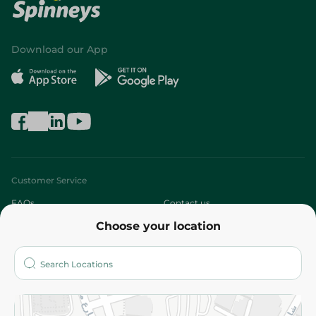
Download our App
Customer Service
FAQs
Contact us
Choose your location
About
Who are we?
Stores
More
Returns and Refund
Terms and Conditions