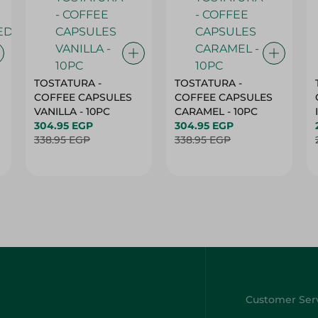
TOSTATURA -
TOSTATURA -
COFFEE CAPSULES
COFFEE CAPSULES
VANILLA - 10PC
CARAMEL - 10PC
304.95 EGP
304.95 EGP
338.95 EGP
338.95 EGP