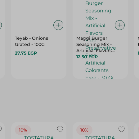
Teyab - Onions
Maggi Burger
Grated - 100G
Seasoning Mix -
Artificial Flavors
27.75 EGP
Free, Preservative
12.50 EGP
Free, Artificial
Colorants Free - 30
Gr
10%
10%