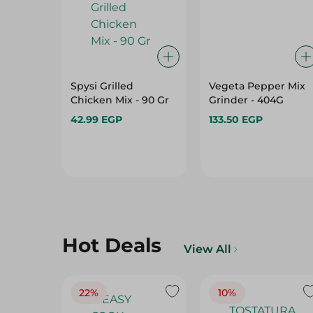
Spysi Grilled
Vegeta Pepper Mix
Chicken Mix - 90 Gr
Grinder - 404G
42.99 EGP
133.50 EGP
Hot Deals
View All
22%
10%