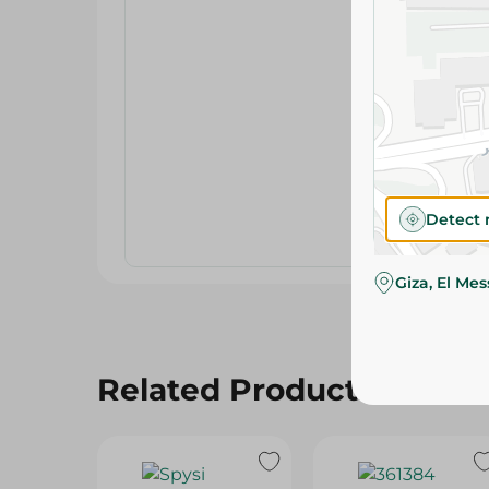
Detect 
Giza, El Me
Related Products