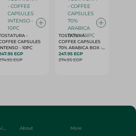
TOSTATURA -
TOSTATURA -
TOSTAT
COFFEE CAPSULES
COFFEE CAPSULES
COFFEE
INTENSO - 10PC
70% ARABICA BOX -
50% AR
247.95 EGP
10PC
247.95 EGP
10 CAPS
247.95 
274.95 EGP
274.95 EGP
274.95 
Customer Service
About
More