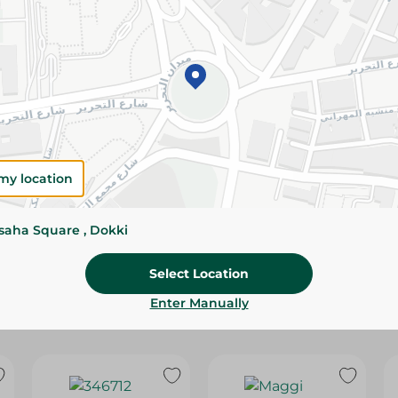
Please Note:
Weights for scalable item
slightly. Packaging may change based on
Specifications
Brand
size
my location
SKU
ssaha Square , Dokki
Select Location
Enter Manually