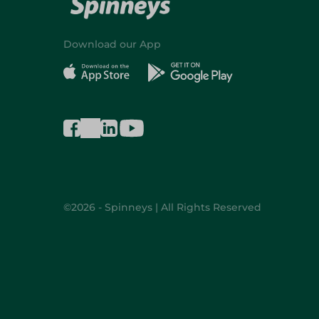
Download our App
©2026 - Spinneys | All Rights Reserved