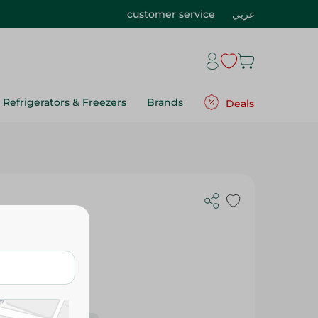
customer service
عربي
Refrigerators & Freezers
Brands
Deals
- 100 Gr