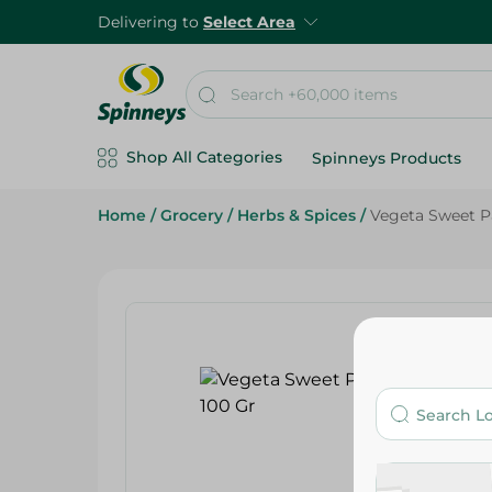
Delivering to
Select Area
Shop All Categories
Spinneys Products
Home
/
Grocery
/
Herbs & Spices
/
Vegeta Sweet P