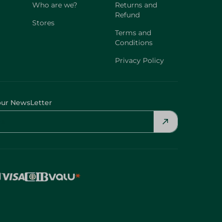
Who are we?
Returns and
Refund
Stores
Terms and
Conditions
Privacy Policy
our NewsLetter