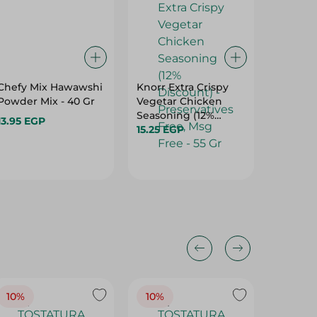
Chefy Mix Hawawshi
Knorr Extra Crispy
Abu Au
Powder Mix - 40 Gr
Vegetar Chicken
Cinnam
Seasoning (12%
Preserv
13.95 EGP
Discount) -
15.25 EGP
70 Gr
47.75 E
Preservatives Free,
Msg Free - 55 Gr
10%
10%
10%