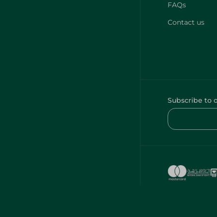
FAQs
Contact us
Subscribe to 