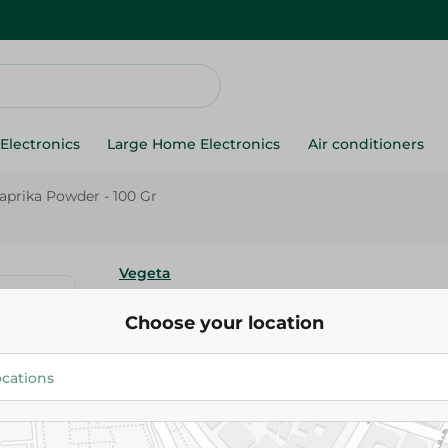
Electronics
Large Home Electronics
Air conditioners
aprika Powder - 100 Gr
Vegeta
Vegeta Sweet Paprika Powder 
Choose your location
111.50 EGP
Add To Cart