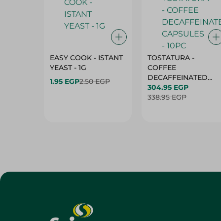
EASY COOK - ISTANT
TOSTATURA -
YEAST - 1G
COFFEE
DECAFFEINATED
1.95 EGP
2.50 EGP
CAPSULES - 10PC
304.95 EGP
338.95 EGP