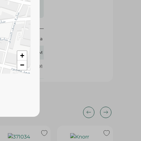
s may vary
 availability.
Vegeta
100 GM
+
−
361391