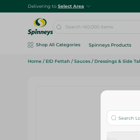
Delivering to
Select Area
Shop All Categories
Spinneys Products
Home
/
EID Fettah
/
Sauces
/
Dressings & Side Ta