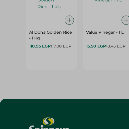
Al Doha Golden Rice
Value Vinegar - 1 L
- 1 Kg
110.95 EGP
117.00 EGP
15.50 EGP
18.45 EGP