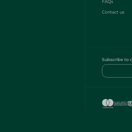
FAQs
Contact us
Subscribe to 