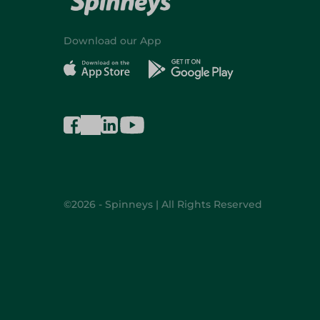
Download our App
©2026 - Spinneys | All Rights Reserved