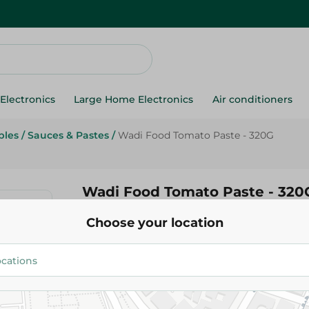
Electronics
Large Home Electronics
Air conditioners
bles
/
Sauces & Pastes
/
Wadi Food Tomato Paste - 320G
Wadi Food Tomato Paste - 320
Choose your location
3.25 EGP
Add To Cart