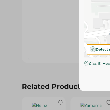
Detect 
Giza, El Me
Related Products