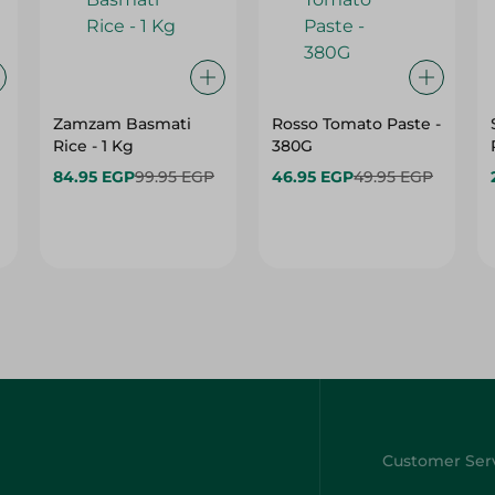
Zamzam Basmati
Rosso Tomato Paste -
Rice - 1 Kg
380G
84.95 EGP
99.95 EGP
46.95 EGP
49.95 EGP