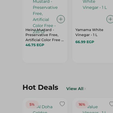
Heinz Mustard -
Yamama White
Preservative Free,
Vinegar - 1 L
Artificial Color Free -
66.99 EGP
235 Gr
46.75 EGP
Hot Deals
View All
5%
16%