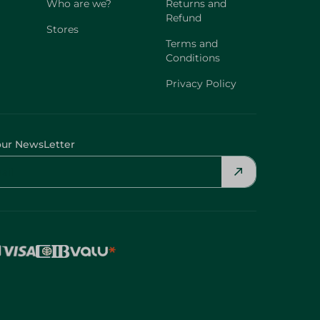
Who are we?
Returns and
Refund
Stores
Terms and
Conditions
Privacy Policy
our NewsLetter