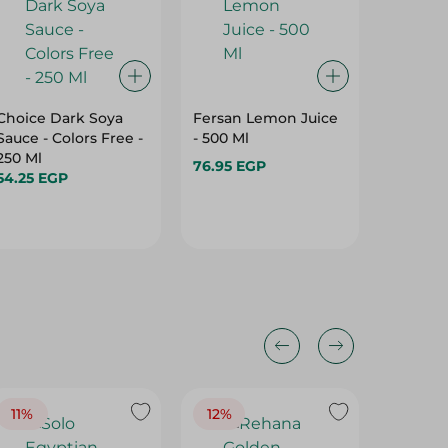
Choice Dark Soya
Fersan Lemon Juice
Durra 
Sauce - Colors Free -
- 500 Ml
Ketchup
250 Ml
76.95 EGP
44.95 
54.25 EGP
11%
12%
15%