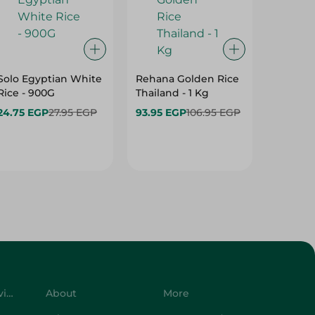
Solo Egyptian White
Rehana Golden Rice
Rehana
Rice - 900G
Thailand - 1 Kg
Excelle
1 Kg
24.75 EGP
27.95 EGP
93.95 EGP
106.95 EGP
34.95 E
Customer Service
About
More