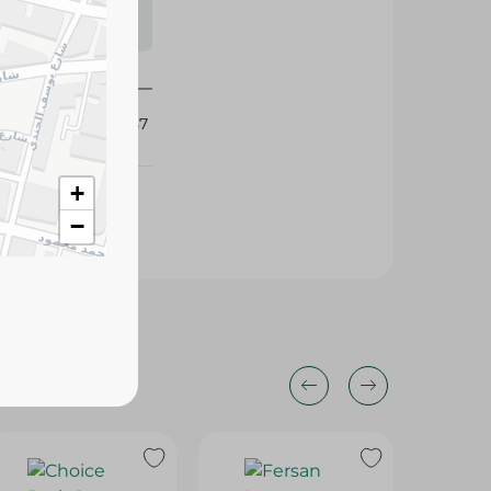
s may vary
 availability.
302657
+
−