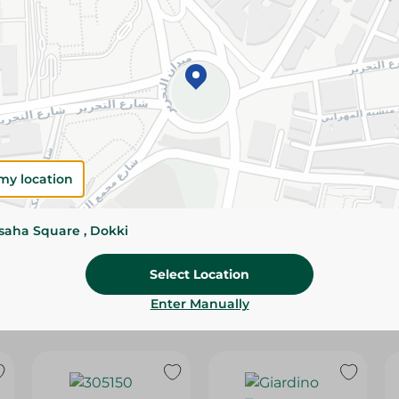
Please Note:
Weights for scalable item
slightly. Packaging may change based on
Specifications
SKU
my location
ssaha Square , Dokki
Select Location
Enter Manually