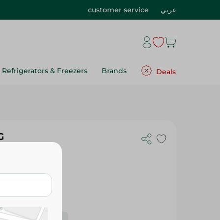
customer service
عربي
Refrigerators & Freezers
Brands
Deals
G