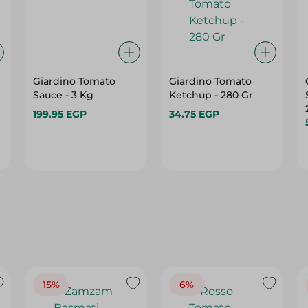
Giardino Tomato
Giardino Tomato
Sauce - 3 Kg
Ketchup - 280 Gr
199.95 EGP
34.75 EGP
15%
6%