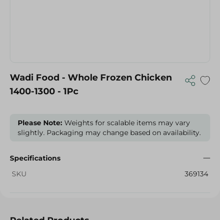
Wadi Food - Whole Frozen Chicken
1400-1300 - 1Pc
Please Note:
Weights for scalable items may vary
slightly. Packaging may change based on availability.
Specifications
SKU
369134