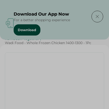
Delivering to
Select Area
Download Our App Now
For a better shopping experience
Download
Home
/
Frozen Food
/
Frozen Chicken
/
Ramadan Together
/
Wadi Food - Whole Frozen Chicken 1400-1300 - 1Pc