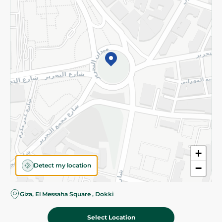
Subscribe to our NewsLetter
©2026 - Spinneys | All Rights Reserved
+
Detect my location
−
Giza, El Messaha Square , Dokki
Select Location