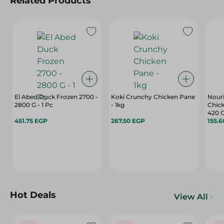
Related Products
El Abed Duck Frozen 2700 -
Koki Crunchy Chicken Pane
Nouri
2800 G - 1 Pc
- 1kg
Chick
420 
451.75 EGP
267.50 EGP
155.
Hot Deals
View All