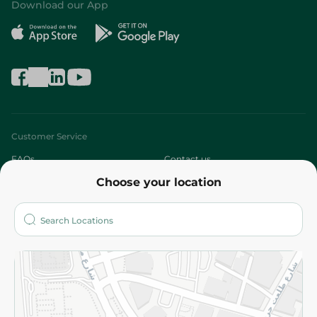
Download our App
Customer Service
FAQs
Contact us
Choose your location
About
Who are we?
Stores
More
Returns and Refund
Terms and Conditions
Privacy Policy