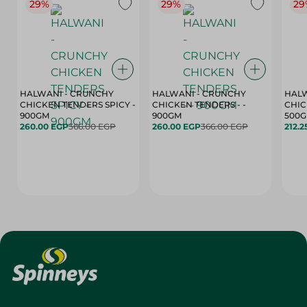
29%
29%
29
HALWANI - CRUNCHY
HALWANI - CRUNCHY
HALW
CHICKEN TENDERS SPICY -
CHICKEN TENDERS - -
CHICK
900GM
900GM
500
260.00 EGP
366.00 EGP
260.00 EGP
366.00 EGP
212.2