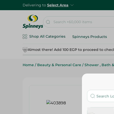
Delivering to
Select Area
Shop All Categories
Spinneys Products
Almost there! Add 100 EGP to proceed to chec
Home
/
Beauty & Personal Care
/
Shower , Bath 