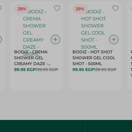
29%
29%
BODIZ - CREMA
BODIZ - HOT SHOT
SHOWER GEL
SHOWER GEL COOL
CREAMY DAZE -
SHOT - 500ML
500ML
99.95 EGP
139.95 EGP
99.95 EGP
139.95 EGP