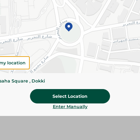
Add To Cart
Please Note:
Weights for scalable item
slightly. Packaging may change based on
Specifications
Pack
my location
Brand
ssaha Square , Dokki
SKU
Select Location
Enter Manually