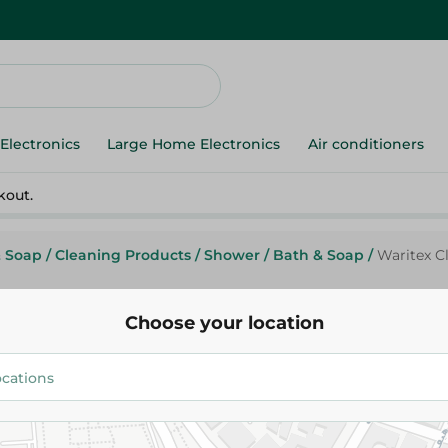
Electronics
Large Home Electronics
Air conditioners
kout.
& Soap
/
Cleaning Products
/
Shower
/
Bath & Soap
/
Waritex Cl
Choose your location
Waritex
Waritex Clara Natural Loo - 2Pc
224.95 EGP