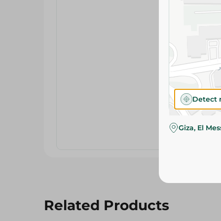
Detect 
Giza, El Me
Related Products