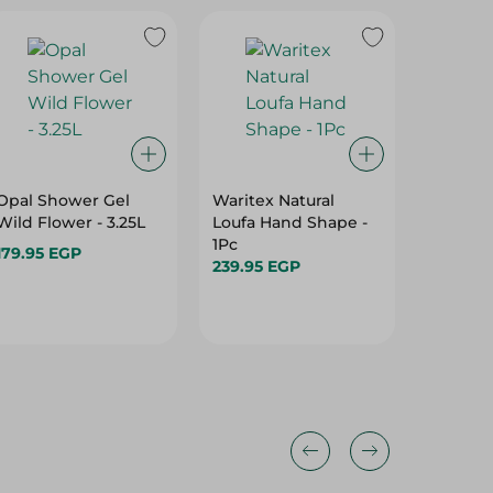
Opal Shower Gel
Waritex Natural
Dosh Sh
Wild Flower - 3.25L
Loufa Hand Shape -
White -
1Pc
179.95 EGP
64.95 
239.95 EGP