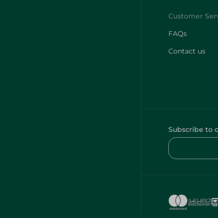
FAQs
Contact us
Subscribe to 