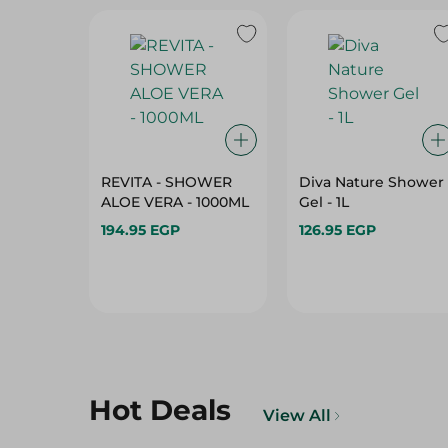
REVITA - SHOWER
Diva Nature Shower
ALOE VERA - 1000ML
Gel - 1L
194.95 EGP
126.95 EGP
Hot Deals
View All