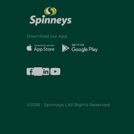
Download our App
©2026 - Spinneys | All Rights Reserved