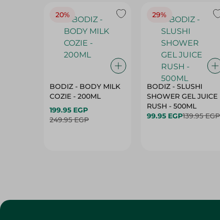
20%
29%
BODIZ - BODY MILK
BODIZ - SLUSHI
COZIE - 200ML
SHOWER GEL JUICE
RUSH - 500ML
199.95 EGP
99.95 EGP
139.95 EGP
249.95 EGP