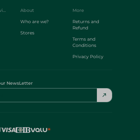
Customer Service
About
More
Who are we?
Returns and
Refund
Stores
Terms and
Conditions
Privacy Policy
our NewsLetter