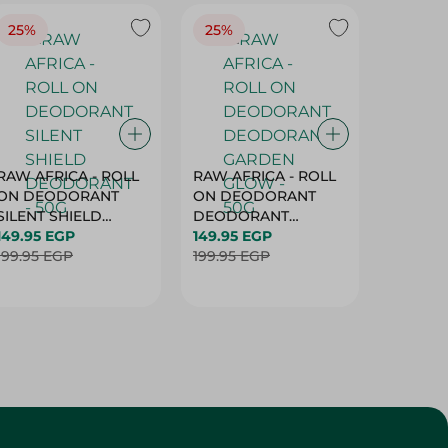
25%
25%
25%
RAW AFRICA - ROLL
RAW AFRICA - ROLL
RAW AF
ON DEODORANT
ON DEODORANT
ON DE
SILENT SHIELD
DEODORANT
PEACH D
DEODORANT - 50G
149.95 EGP
GARDEN GLOW -
149.95 EGP
50G
149.95 
199.95 EGP
50G
199.95 EGP
199.95 