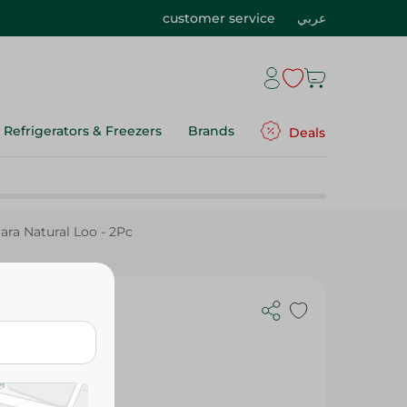
customer service
عربي
Refrigerators & Freezers
Brands
Deals
ara Natural Loo - 2Pc