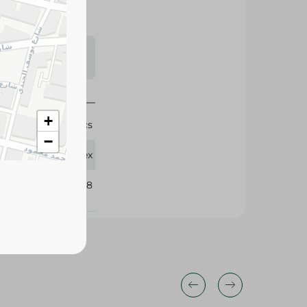
s may vary
 availability.
+
2 Pcs
−
Waritex
403898