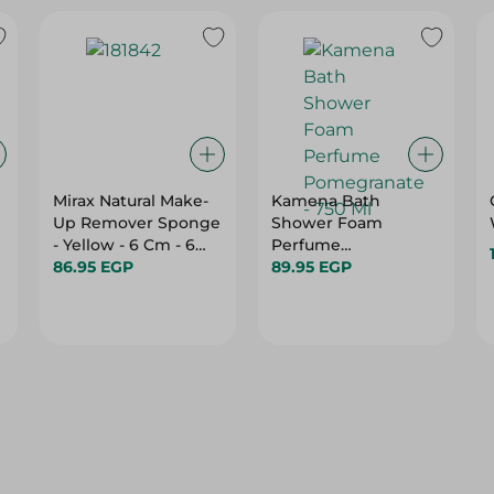
Mirax Natural Make-
Kamena Bath
Up Remover Sponge
Shower Foam
- Yellow - 6 Cm - 6
Perfume
Pieces
86.95 EGP
Pomegranate - 750
89.95 EGP
Ml