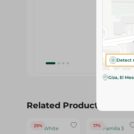
Detect 
Giza, El Me
Related Products
29%
17%