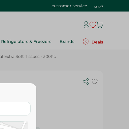
customer service
عربي
Refrigerators & Freezers
Brands
Deals
l Extra Soft Tissues - 300Pc
 - 300Pc