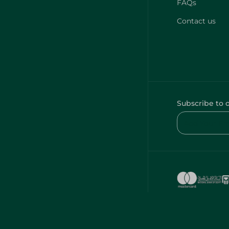
FAQs
Contact us
Subscribe to 