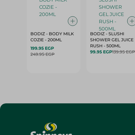
BODIZ - BODY MILK
BODIZ - SLUSHI
COZIE - 200ML
SHOWER GEL JUICE
RUSH - 500ML
199.95 EGP
99.95 EGP
139.95 EGP
249.95 EGP