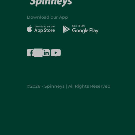
Download our App
©2026 - Spinneys | All Rights Reserved