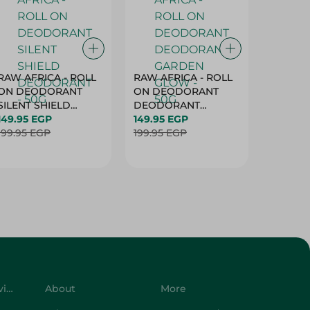
RAW AFRICA - ROLL
RAW AFRICA - ROLL
RAW AF
ON DEODORANT
ON DEODORANT
ON DE
SILENT SHIELD
DEODORANT
PEACH D
DEODORANT - 50G
149.95 EGP
GARDEN GLOW -
149.95 EGP
50G
149.95 
199.95 EGP
50G
199.95 EGP
199.95 
Customer Service
About
More