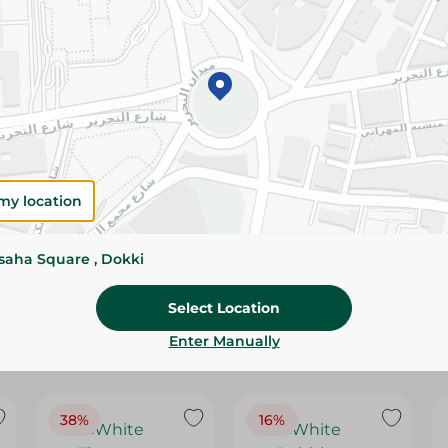
Please Note:
Weights for scalable item
slightly. Packaging may change based on
Specifications
Brand
SKU
my location
ssaha Square , Dokki
Select Location
Enter Manually
38%
16%