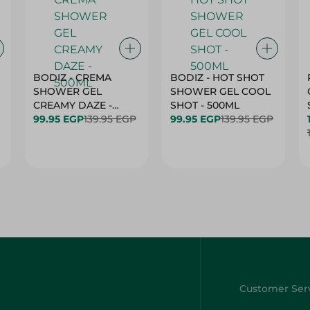
BODIZ - CREMA
BODIZ - HOT SHOT
SHOWER GEL
SHOWER GEL COOL
CREAMY DAZE -
SHOT - 500ML
500ML
99.95 EGP
139.95 EGP
99.95 EGP
139.95 EGP