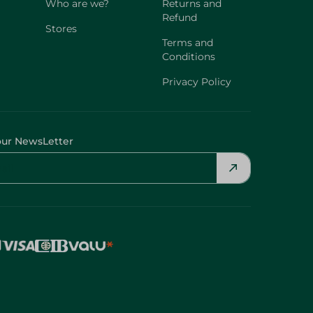
Who are we?
Returns and
Refund
Stores
Terms and
Conditions
Privacy Policy
our NewsLetter