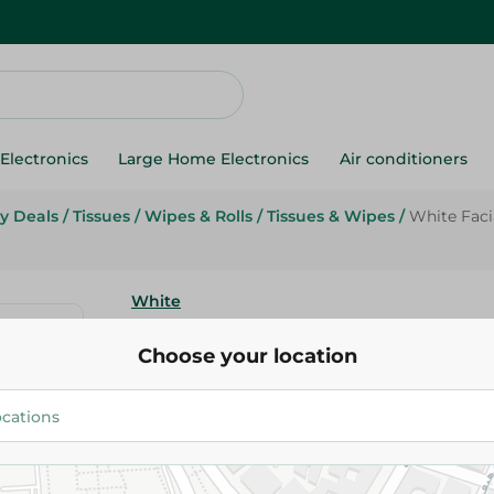
Electronics
Large Home Electronics
Air conditioners
y Deals
/
Tissues
/
Wipes & Rolls
/
Tissues & Wipes
/
White Facia
White
White Facial Extra Soft Tissues
Choose your location
39.95 EGP
52.95 EGP
Add To Cart