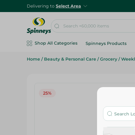
Delivering to
Select Area
Shop All Categories
Spinneys Products
Home
/
Beauty & Personal Care
/
Grocery
/
Weekl
25%