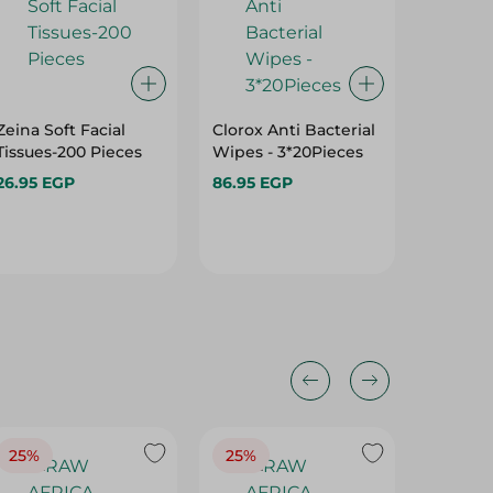
Zeina Soft Facial
Clorox Anti Bacterial
Zina Tri
Tissues-200 Pieces
Wipes - 3*20Pieces
Tissues 
Pieces
26.95 EGP
86.95 EGP
41.95 E
25%
25%
25%