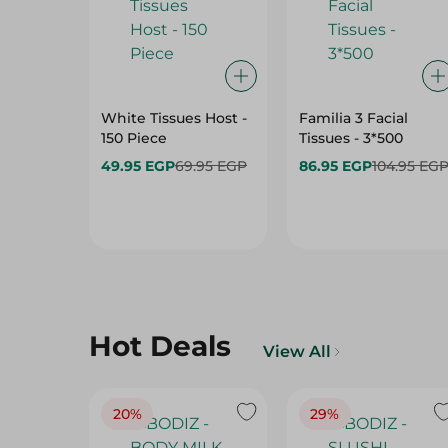
White Tissues Host -
Familia 3 Facial
150 Piece
Tissues - 3*500
49.95 EGP
69.95 EGP
86.95 EGP
104.95 EG
Hot Deals
View All
20%
29%