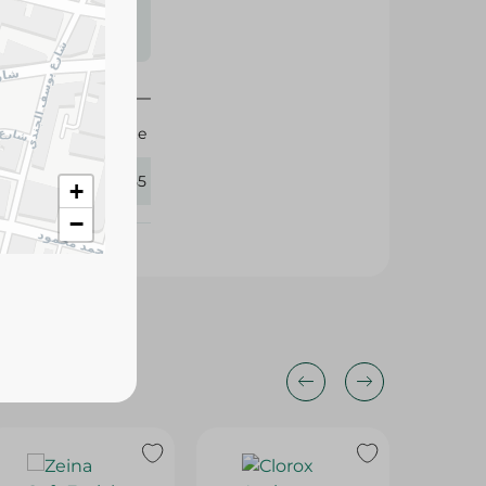
s may vary
 availability.
White
426155
+
−