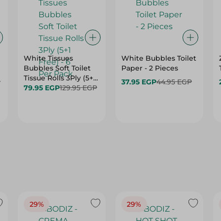
White Tissues
White Bubbles Toilet
Bubbles Soft Toilet
Paper - 2 Pieces
Tissue Rolls 3Ply (5+1
P
37.95 EGP
44.95 EGP
Free) - 6 Per Pack
79.95 EGP
129.95 EGP
29%
29%