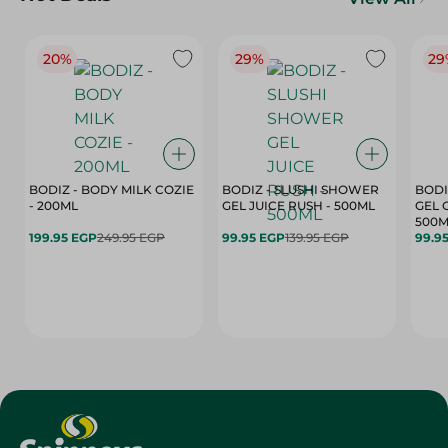
20%
29%
29
BODIZ - BODY MILK COZIE
BODIZ - SLUSHI SHOWER
BODI
- 200ML
GEL JUICE RUSH - 500ML
GEL 
500M
199.95 EGP
249.95 EGP
99.95 EGP
139.95 EGP
99.9