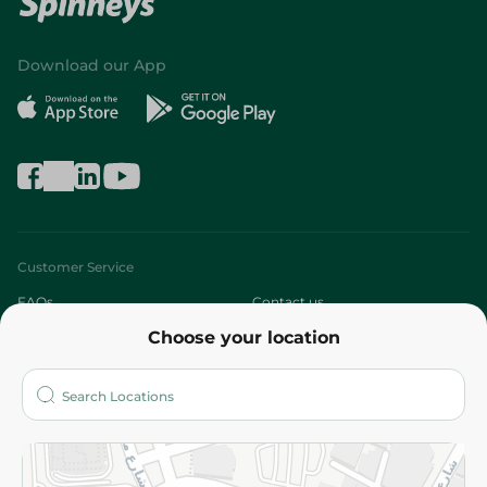
Download our App
Customer Service
FAQs
Contact us
Choose your location
About
Who are we?
Stores
More
Returns and Refund
Terms and Conditions