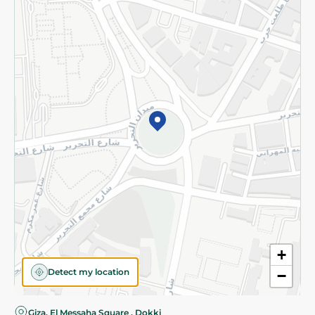
Privacy Policy
Subscribe to our NewsLetter
©2026 - Spinneys | All Rights Reserved
+
Detect my location
−
Giza, El Messaha Square , Dokki