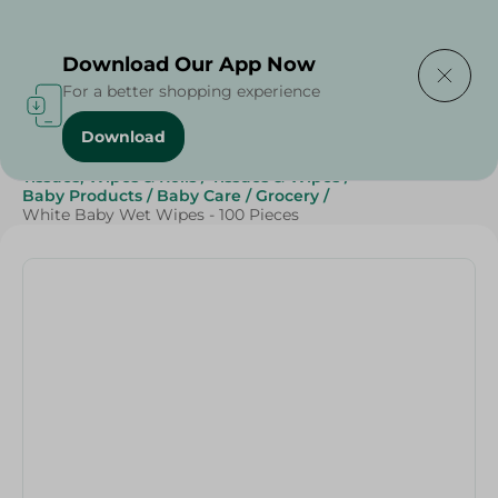
Delivering to
Select Area
Download Our App Now
For a better shopping experience
Download
Home
/
Beauty & Personal Care
/
Tissues, Wipes & Rolls
/
Tissues & Wipes
/
Baby Products
/
Baby Care
/
Grocery
/
White Baby Wet Wipes - 100 Pieces