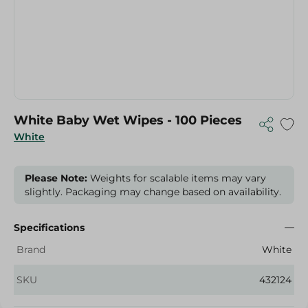
White Baby Wet Wipes - 100 Pieces
White
Please Note:
Weights for scalable items may vary
slightly. Packaging may change based on availability.
Specifications
Brand
White
SKU
432124