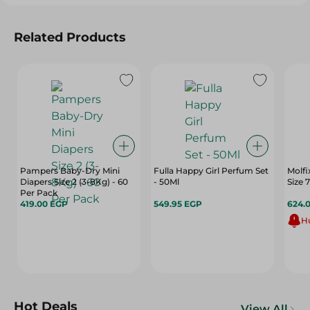
Related Products
Pampers Baby-Dry Mini
Fulla Happy Girl Perfum Set
Molfi
Diapers Size 2 (3-8Kg) - 60
- 50Ml
Per Pack
419.00 EGP
549.95 EGP
624.
Hu
Hot Deals
View All