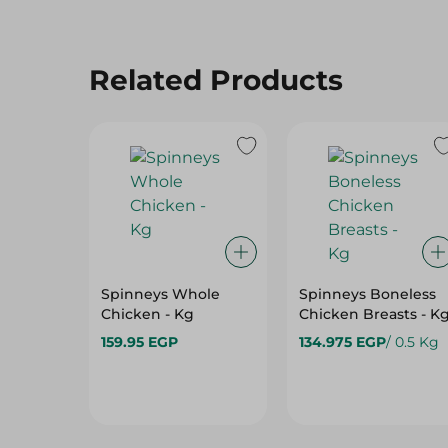
Related Products
Spinneys Whole
Spinneys Boneless
Chicken - Kg
Chicken Breasts - K
159.95 EGP
134.975 EGP
/ 0.5 Kg