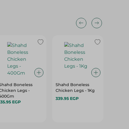
Shahd Boneless
Shahd Boneless
Spinne
Chicken Legs -
Chicken Legs - 1Kg
Legs Bo
400Gm
339.95 EGP
114.975
135.95 EGP