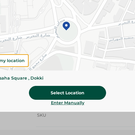
Details
Spinneys whole chicken 900/1100g is a fresh, 
whole chicken with tender meat and natural flav
roasting, grilling, stuffing, and preparing delic
Please Note:
Weights for scalable item
slightly. Packaging may change based on
my location
Specifications
Brand
ssaha Square , Dokki
size
Select Location
SKU
Enter Manually