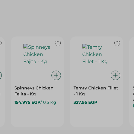
Spinneys Chicken
Temry Chicken Fillet
g
Fajita - Kg
- 1 Kg
154.975 EGP
/ 0.5 Kg
327.95 EGP