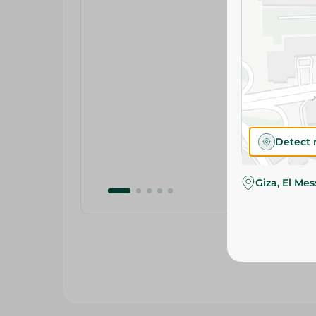
Detect 
Giza, El Me