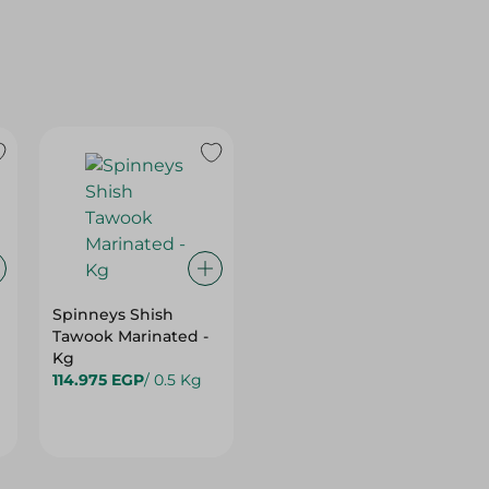
Spinneys Shish
Tawook Marinated -
Kg
114.975 EGP
/ 0.5 Kg