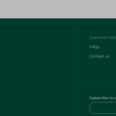
FAQs
Contact us
Subscribe to 