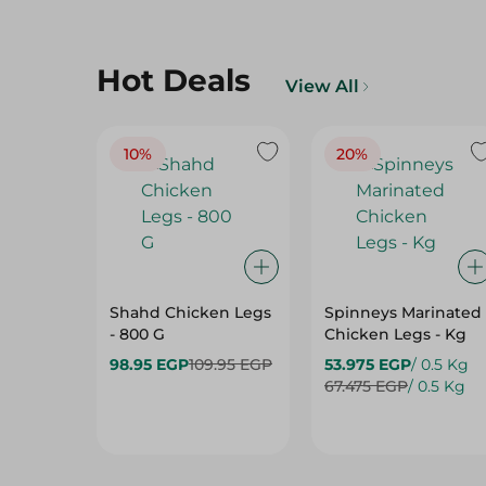
Hot Deals
View All
10%
20%
Shahd Chicken Legs
Spinneys Marinated
- 800 G
Chicken Legs - Kg
98.95 EGP
109.95 EGP
53.975 EGP
/ 0.5 Kg
67.475 EGP
/ 0.5 Kg