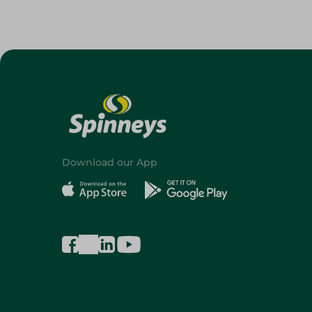
Download our App
©2026 - Spinneys | All Rights Reserved