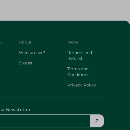
Customer Service
About
More
Who are we?
Returns and
Refund
Stores
Terms and
Conditions
Privacy Policy
our NewsLetter