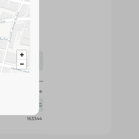
premium-quality
or, ideal for
ious family meals.
s may vary
 availability.
+
−
Spinneys Supreme
1 KG
163344