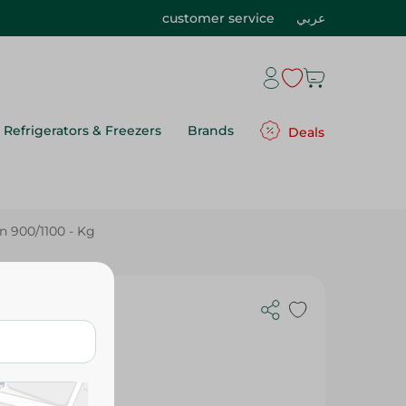
customer service
عربي
Refrigerators & Freezers
Brands
Deals
 900/1100 - Kg
100 - Kg