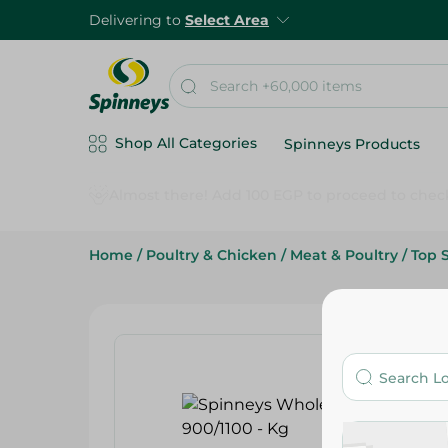
Delivering to
Select Area
Shop All Categories
Spinneys Products
Home
/
Poultry & Chicken
/
Meat & Poultry
/
Top 