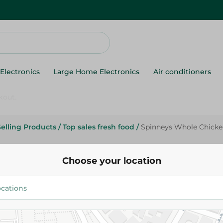
Electronics
Large Home Electronics
Air conditioners
Selling Products
/
Top sales fresh food
/
Spinneys Whole Chicken
Spinneys Supreme
Spinneys Whole Chicken 900/1
Choose your location
134.95 EGP
Add To Cart