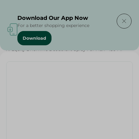
Delivering to
Select Area
Download Our App Now
For a better shopping experience
Download
Home
/
Beauty & Personal Care
/
Deodorants
/
Xl Equity L'Homme Deodorant Spray For Men - 150 Ml