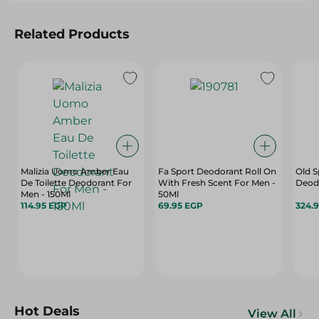
Related Products
Malizia Uomo Amber Eau
Fa Sport Deodorant Roll On
Old S
De Toilette Deodorant For
With Fresh Scent For Men -
Deodr
Men - 150Ml
50Ml
114.95 EGP
69.95 EGP
324.
Hot Deals
View All