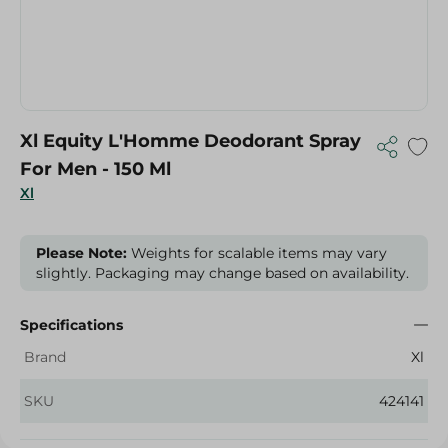
Xl Equity L'Homme Deodorant Spray
For Men - 150 Ml
Xl
Please Note:
Weights for scalable items may vary
slightly. Packaging may change based on availability.
Specifications
Brand
Xl
SKU
424141