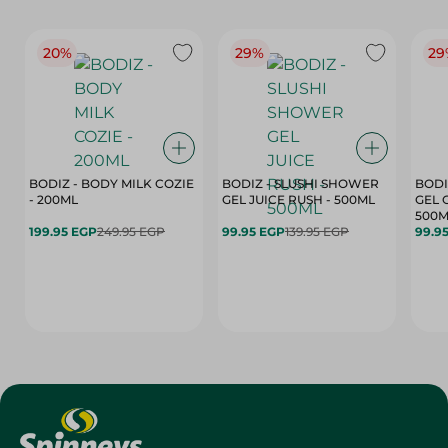
20%
29%
29
BODIZ - BODY MILK COZIE
BODIZ - SLUSHI SHOWER
BODI
- 200ML
GEL JUICE RUSH - 500ML
GEL 
500M
199.95 EGP
249.95 EGP
99.95 EGP
139.95 EGP
99.9