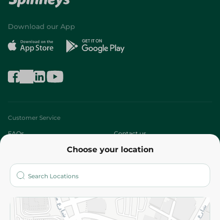
Download our App
Customer Service
FAQs
Contact us
Choose your location
About
Who are we?
Stores
More
Returns and Refund
Terms and Conditions
Privacy Policy