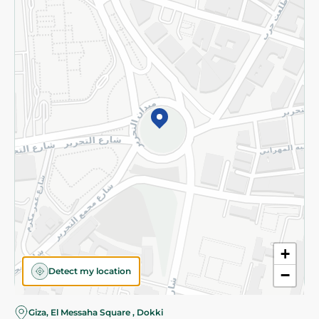
Subscribe to our NewsLetter
©2026 - Spinneys | All Rights Reserved
+
Detect my location
−
Giza, El Messaha Square , Dokki