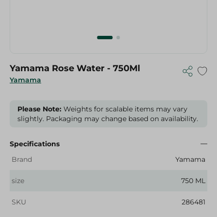
Yamama Rose Water - 750Ml
Yamama
Please Note:
Weights for scalable items may vary
slightly. Packaging may change based on availability.
Specifications
Brand
Yamama
size
750 ML
SKU
286481