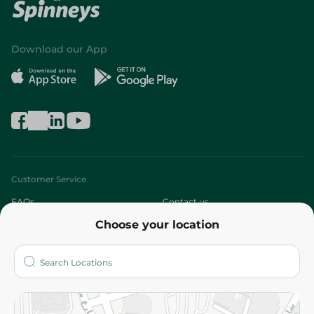
Download our App
Customer Service
FAQs
Contact us
Choose your location
About
Who are we?
Stores
More
Returns and Refund
Terms and Conditions