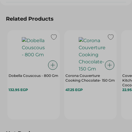
Related Products
Dobella Couscous - 800 Gm
Corona Couverture
Cover
Cooking Chocolate- 150 Gm
Kitch
Cocoa
132.95 EGP
47.25 EGP
For C
22.9