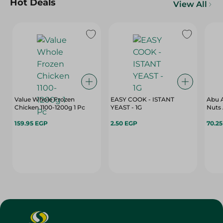
Hot Deals
View All
Value Whole Frozen
EASY COOK - ISTANT
Abu A
Chicken 1100-1200g 1 Pc
YEAST - 1G
Nuts 
159.95 EGP
2.50 EGP
70.2