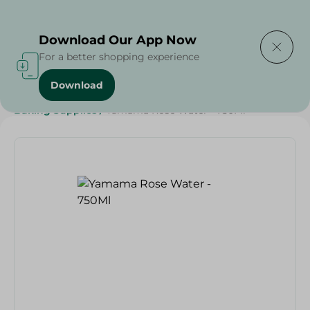
Delivering to
Select Area
Download Our App Now
For a better shopping experience
Download
Home
/
Grocery
/
Sugar & Baking Essentials
/
Baking Supplies
/
Yamama Rose Water - 750Ml