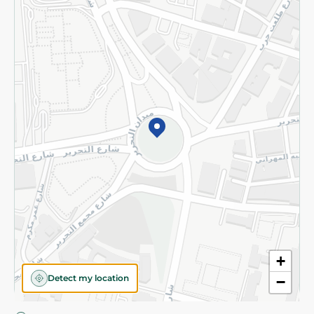
Privacy Policy
Subscribe to our NewsLetter
©2026 - Spinneys | All Rights Reserved
+
Detect my location
−
Almost there! Add 100 EGP to proceed to checkout.