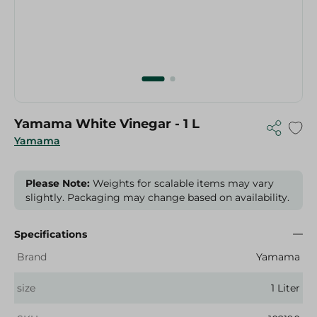
Yamama White Vinegar - 1 L
Yamama
Please Note:
Weights for scalable items may vary
slightly. Packaging may change based on availability.
Specifications
Brand
Yamama
size
1 Liter