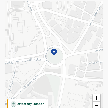
Returns and Refund
Terms and Conditions
Privacy Policy
Subscribe to our NewsLetter
©2026 - Spinneys | All Rights Reserved
+
Detect my location
−