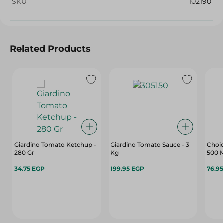
SKU
102190
Related Products
Giardino Tomato Ketchup -
Giardino Tomato Sauce - 3
Choic
280 Gr
Kg
500 
34.75 EGP
199.95 EGP
76.9