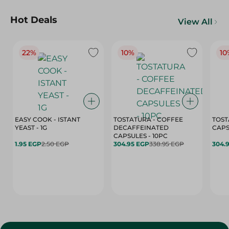
Hot Deals
View All
22%
10%
10
EASY COOK - ISTANT
TOSTATURA - COFFEE
TOST
YEAST - 1G
DECAFFEINATED
CAPSULES - 10PC
1.95 EGP
2.50 EGP
304.95 EGP
338.95 EGP
304.