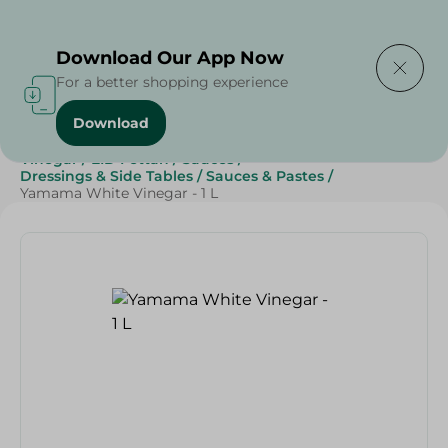
Delivering to
Select Area
Download Our App Now
For a better shopping experience
Download
Home
/
Grocery
/
Sauces, Dressings & Side Tables
/
Vinegar
/
EID Fettah
/
Sauces
/
Dressings & Side Tables
/
Sauces & Pastes
/
Yamama White Vinegar - 1 L