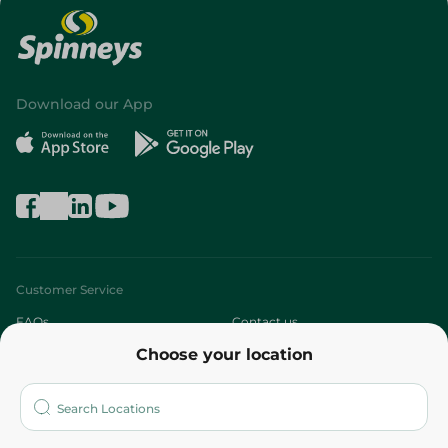
Download our App
Customer Service
FAQs
Contact us
Choose your location
About
Who are we?
Stores
More