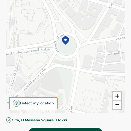
Subscribe to our NewsLetter
©2026 - Spinneys | All Rights Reserved
+
Detect my location
−
Almost there! Add 100 EGP to proceed to checkout.
Giza, El Messaha Square , Dokki