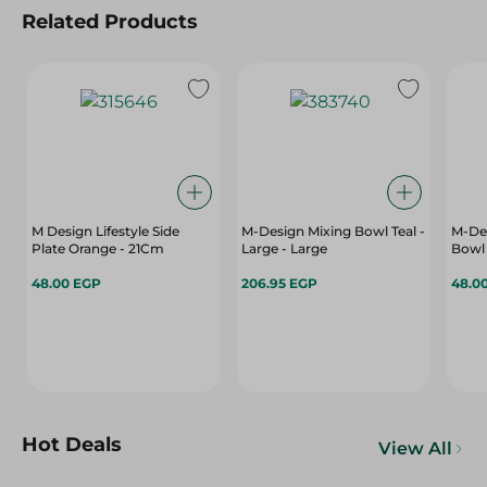
Related Products
M Design Lifestyle Side
M-Design Mixing Bowl Teal -
M-Des
Plate Orange - 21Cm
Large - Large
Bowl 
48.00 EGP
206.95 EGP
48.0
Hot Deals
View All