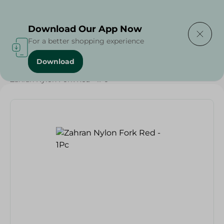
Delivering to
Select Area
Download Our App Now
For a better shopping experience
Download
Home
/
Households
/
Tableware
/
Zahran Nylon Fork Red - 1Pc