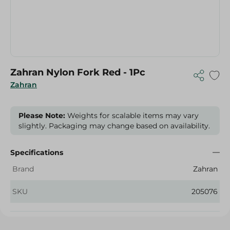
Zahran Nylon Fork Red - 1Pc
Zahran
Please Note:
Weights for scalable items may vary
slightly. Packaging may change based on availability.
Specifications
Brand
Zahran
SKU
205076