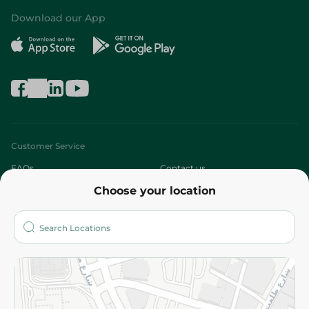
Download our App
Customer Service
FAQs
Contact us
Choose your location
About
Who are we?
Stores
More
Returns and Refund
Terms and Conditions
Privacy Policy