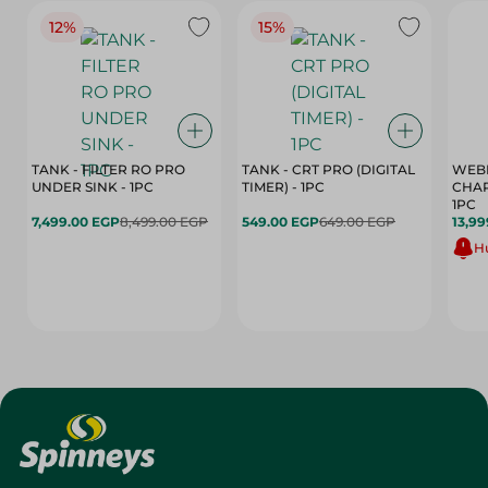
12%
15%
TANK - FILTER RO PRO
TANK - CRT PRO (DIGITAL
WEBE
UNDER SINK - 1PC
TIMER) - 1PC
CHAR
1PC
7,499.00 EGP
8,499.00 EGP
549.00 EGP
649.00 EGP
13,99
Hu