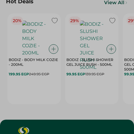
Hot Deals
View All
20%
29%
29
BODIZ - BODY MILK COZIE
BODIZ - SLUSHI SHOWER
BODI
- 200ML
GEL JUICE RUSH - 500ML
GEL 
500M
199.95 EGP
249.95 EGP
99.95 EGP
139.95 EGP
99.9