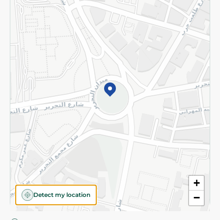
Privacy Policy
Subscribe to our NewsLetter
©2026 - Spinneys | All Rights Reserved
+
Detect my location
−