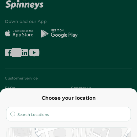
Download our App
Customer Service
FAQs
Contact us
Choose your location
About
Who are we?
Stores
More
Returns and Refund
Terms and Conditions