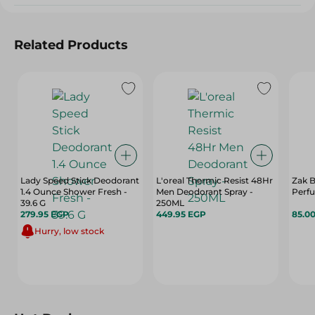
Related Products
Lady Speed Stick Deodorant
L'oreal Thermic Resist 48Hr
Zak B
1.4 Ounce Shower Fresh -
Men Deodorant Spray -
Perfu
39.6 G
250ML
279.95 EGP
449.95 EGP
85.0
Hurry, low stock