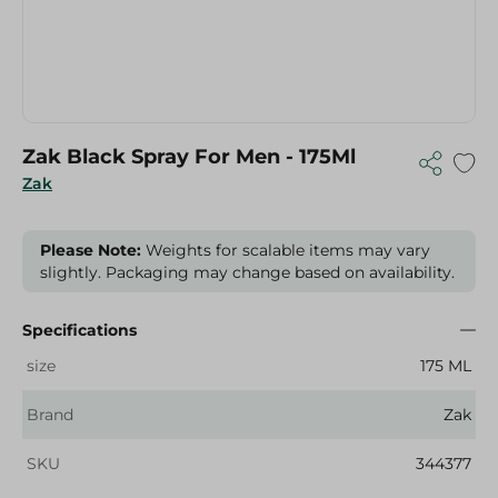
Zak Black Spray For Men - 175Ml
Zak
Please Note:
Weights for scalable items may vary
slightly. Packaging may change based on availability.
Specifications
size
175 ML
Brand
Zak
SKU
344377