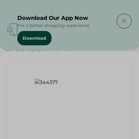
Delivering to
Select Area
Download Our App Now
For a better shopping experience
Download
Home
/
Beauty & Personal Care
/
Deodorants
/
Zak Black Spray For Men - 175Ml