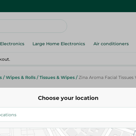
Electronics
Large Home Electronics
Air conditioners
kout.
s
/
Wipes & Rolls
/
Tissues & Wipes
/
Zina Aroma Facial Tissues 
Choose your location
Zeina
Zina Aroma Facial Tissues Wit
Pieces
42.95 EGP