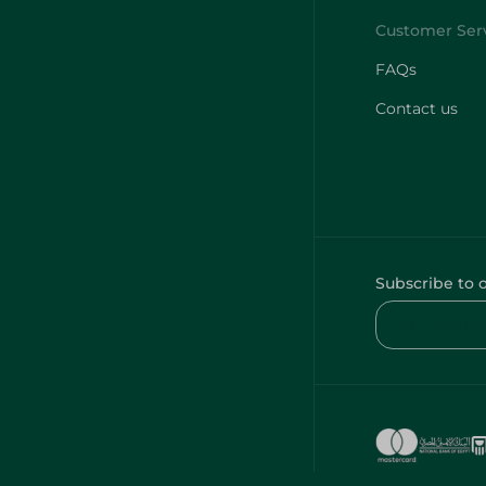
FAQs
Contact us
Subscribe to 