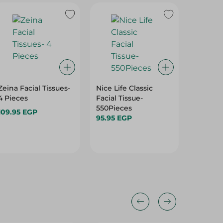
Zeina Facial Tissues-
Nice Life Classic
Fine Ki
4 Pieces
Facial Tissue-
Mega Ro
550Pieces
- 1 Pcs
109.95 EGP
95.95 EGP
69.95 E