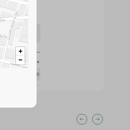
s may vary
 availability.
+
−
Zeina
432020