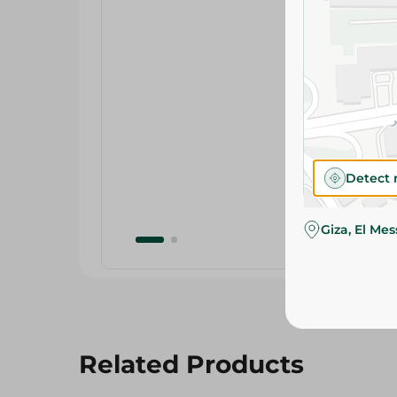
Detect 
Giza, El Me
Related Products