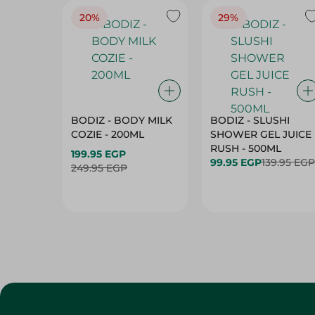
20%
29%
BODIZ - BODY MILK
BODIZ - SLUSHI
COZIE - 200ML
SHOWER GEL JUICE
RUSH - 500ML
199.95 EGP
99.95 EGP
139.95 EGP
249.95 EGP