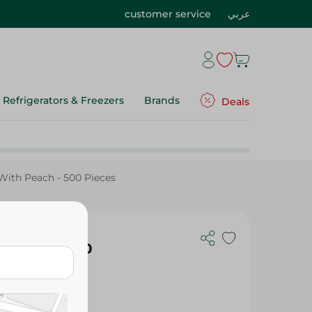
customer service
عربي
Refrigerators & Freezers
Brands
Deals
With Peach - 500 Pieces
h Peach - 500