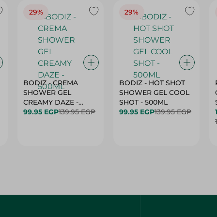
29%
29%
BODIZ - CREMA
BODIZ - HOT SHOT
SHOWER GEL
SHOWER GEL COOL
CREAMY DAZE -
SHOT - 500ML
500ML
99.95 EGP
139.95 EGP
99.95 EGP
139.95 EGP