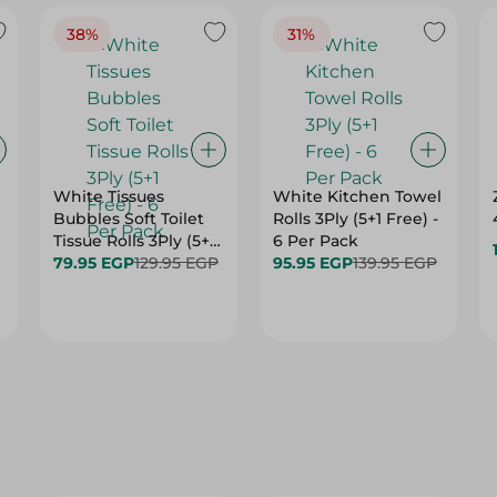
38%
31%
White Tissues
White Kitchen Towel
Bubbles Soft Toilet
Rolls 3Ply (5+1 Free) -
Tissue Rolls 3Ply (5+1
6 Per Pack
Free) - 6 Per Pack
79.95 EGP
129.95 EGP
95.95 EGP
139.95 EGP