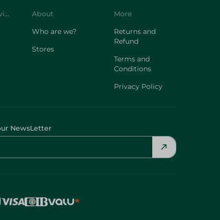
Customer Service
About
More
Who are we?
Returns and
Refund
Stores
Terms and
Conditions
Privacy Policy
our NewsLetter