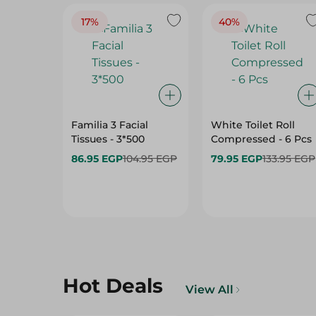
17%
40%
Familia 3 Facial
White Toilet Roll
Tissues - 3*500
Compressed - 6 Pcs
86.95 EGP
104.95 EGP
79.95 EGP
133.95 EGP
Hot Deals
View All