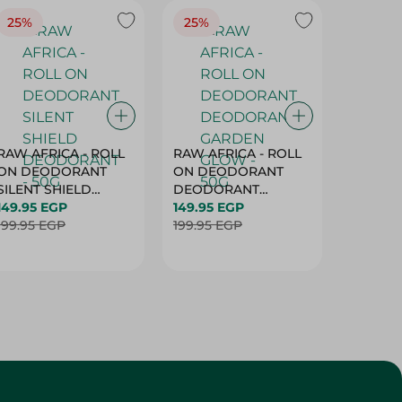
25%
25%
25%
RAW AFRICA - ROLL
RAW AFRICA - ROLL
RAW AF
ON DEODORANT
ON DEODORANT
ON DE
SILENT SHIELD
DEODORANT
PEACH D
DEODORANT - 50G
149.95 EGP
GARDEN GLOW -
149.95 EGP
50G
149.95 
199.95 EGP
50G
199.95 EGP
199.95 