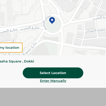
Add To Cart
Please Note:
Weights for scalable item
slightly. Packaging may change based on
Specifications
my location
Brand
SKU
ssaha Square , Dokki
Select Location
Enter Manually