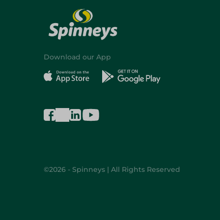
Download our App
©2026 - Spinneys | All Rights Reserved