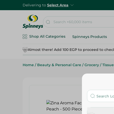
Delivering to
Select Area
Shop All Categories
Spinneys Products
Almost there! Add 100 EGP to proceed to chec
Home
/
Beauty & Personal Care
/
Grocery
/
Tissue