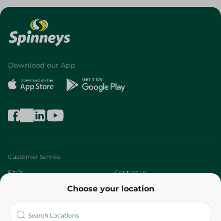
Download our App
Customer Service
FAQs
Contact us
Choose your location
About
Who are we?
Stores