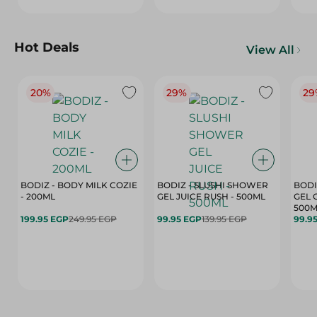
Hot Deals
View All
20%
29%
29
BODIZ - BODY MILK COZIE
BODIZ - SLUSHI SHOWER
BODI
- 200ML
GEL JUICE RUSH - 500ML
GEL 
500M
199.95 EGP
249.95 EGP
99.95 EGP
139.95 EGP
99.9