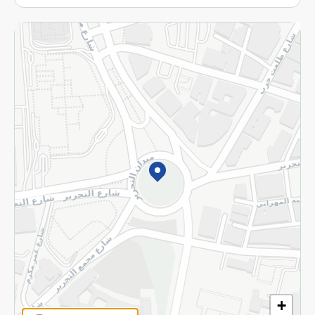
More
Returns and Refund
Terms and Conditions
Privacy Policy
Subscribe to our NewsLetter
©2026 - Spinneys | All Rights Reserved
+