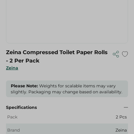
Zeina Compressed Toilet Paper Rolls
- 2 Per Pack
Zeina
Please Note:
Weights for scalable items may vary
slightly. Packaging may change based on availability.
Specifications
Pack
2 Pcs
Brand
Zeina