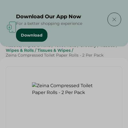
Delivering to
Select Area
Download Our App Now
For a better shopping experience
Download
Home
/
Beauty & Personal Care
/
Cleaning Products
/
Tissues, Wipes & Rolls
/
Toilet Rolls
/
Grocery
/
Tissues
/
Wipes & Rolls
/
Tissues & Wipes
/
Zeina Compressed Toilet Paper Rolls - 2 Per Pack