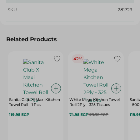
SKU
281729
Related Products
42%
Sanita Club Xl Maxi Kitchen
White Mega Kitchen Towel
Sanit
Towel Roll - 1 Pcs
Roll 2Ply - 325 Tissues
- 50
119.95 EGP
74.95 EGP
129.95 EGP
119.9