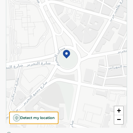
Privacy Policy
Subscribe to our NewsLetter
©2026 - Spinneys | All Rights Reserved
+
Detect my location
−