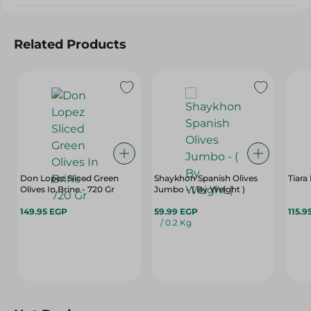
Related Products
Don Lopez Sliced Green
Shaykhon Spanish Olives
Tiara
Olives In Brine - 720 Gr
Jumbo - ( By Weight )
149.95 EGP
59.99 EGP
115.9
/ 0.2 Kg