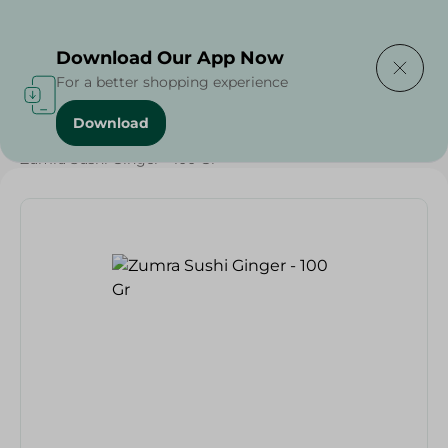
Delivering to
Select Area
Download Our App Now
For a better shopping experience
Download
Home
/
Grocery
/
Olives & Pickles
/
Ramadan Pickles
/
Zumra Sushi Ginger - 100 Gr