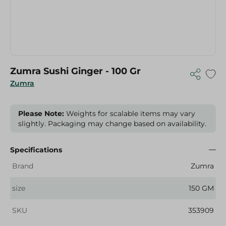
Zumra Sushi Ginger - 100 Gr
Zumra
Please Note:
Weights for scalable items may vary
slightly. Packaging may change based on availability.
Specifications
Brand
Zumra
size
150 GM
SKU
353909