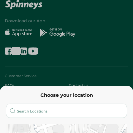
Download our App
Customer Service
FAQs
Contact us
Choose your location
About
Who are we?
Stores
More
Returns and Refund
Terms and Conditions