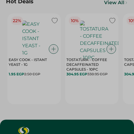
Hot Deals
View All
22%
10%
10
EASY COOK - ISTANT
TOSTATURA - COFFEE
TOST
YEAST - 1G
DECAFFEINATED
CAPSULES - 10PC
1.95 EGP
2.50 EGP
304.95 EGP
338.95 EGP
304.