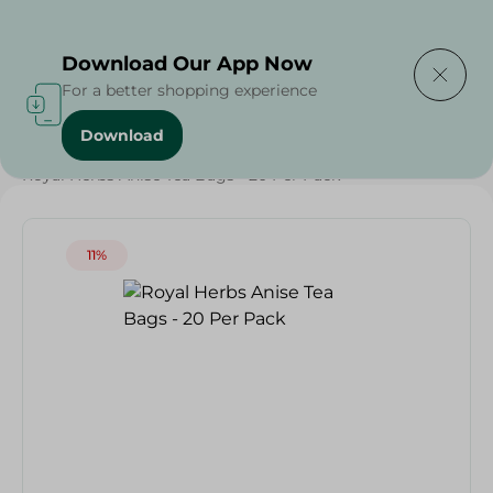
Delivering to
Select Area
Download Our App Now
For a better shopping experience
Download
Home
/
Beverages
/
Beverages
/
Royal Herbs Anise Tea Bags - 20 Per Pack
11%