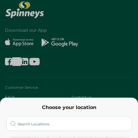
Download our App
Customer Service
FAQs
Contact us
Choose your location
About
Who are we?
Stores
More