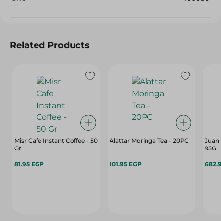
Related Products
Misr Cafe Instant Coffee - 50
Alattar Moringa Tea - 20PC
Juan 
Gr
95G
81.95 EGP
101.95 EGP
682.