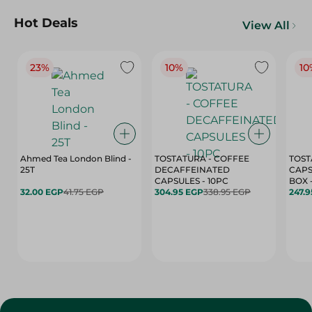
Hot Deals
View All
23%
10%
10
Ahmed Tea London Blind -
TOSTATURA - COFFEE
TOST
25T
DECAFFEINATED
CAPS
CAPSULES - 10PC
32.00 EGP
41.75 EGP
304.95 EGP
338.95 EGP
247.