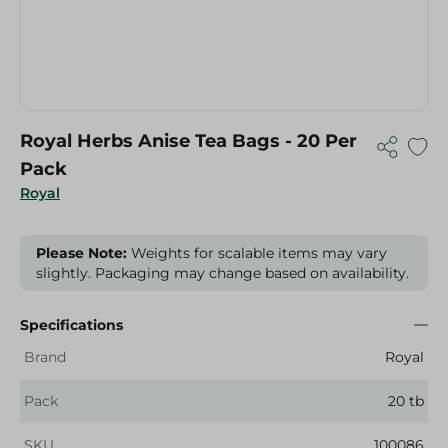
Royal Herbs Anise Tea Bags - 20 Per
Pack
Royal
Please Note:
Weights for scalable items may vary
slightly. Packaging may change based on availability.
Specifications
Brand
Royal
Pack
20 tb
SKU
100086