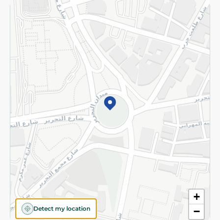
Returns and Refund
Terms and Conditions
Privacy Policy
Subscribe to our NewsLetter
©2026 - Spinneys | All Rights Reserved
+
Detect my location
−