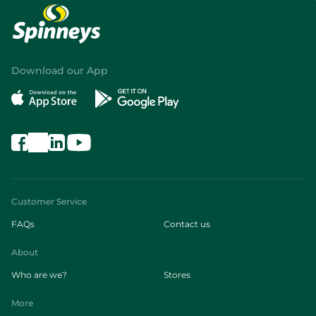
Download our App
Customer Service
FAQs
Contact us
About
Who are we?
Stores
More