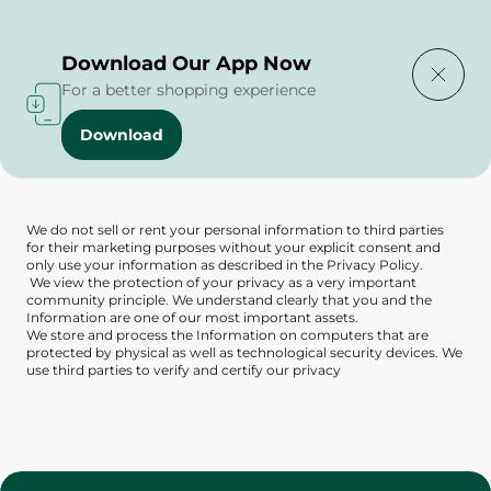
Delivering to
Select Area
Download Our App Now
For a better shopping experience
Download
Privacy Policy
We do not sell or rent your personal information to third parties
for their marketing purposes without your explicit consent and
only use your information as described in the Privacy Policy.
We view the protection of your privacy as a very important
community principle. We understand clearly that you and the
Information are one of our most important assets.
We store and process the Information on computers that are
protected by physical as well as technological security devices. We
use third parties to verify and certify our privacy