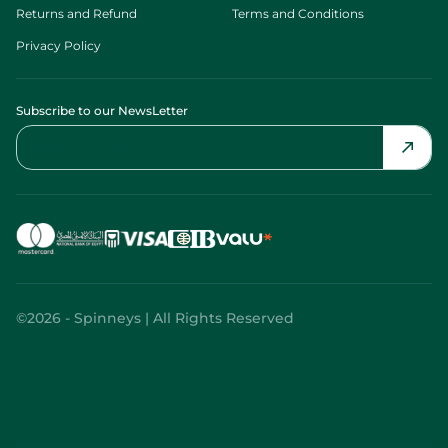
Returns and Refund
Terms and Conditions
Privacy Policy
Subscribe to our NewsLetter
©2026 - Spinneys | All Rights Reserved