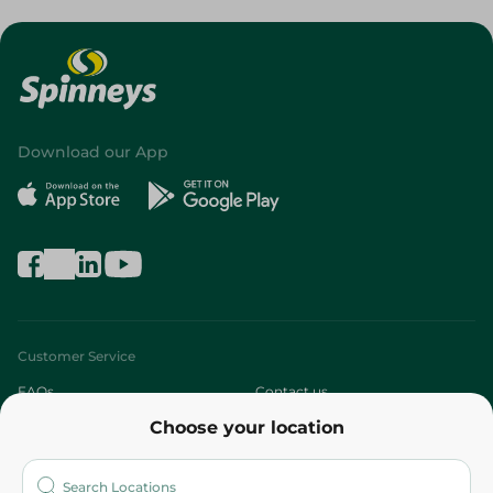
Download our App
Customer Service
FAQs
Contact us
Choose your location
About
Who are we?
Stores