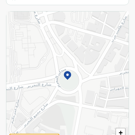
More
Returns and Refund
Terms and Conditions
Privacy Policy
Subscribe to our NewsLetter
©2026 - Spinneys | All Rights Reserved
+