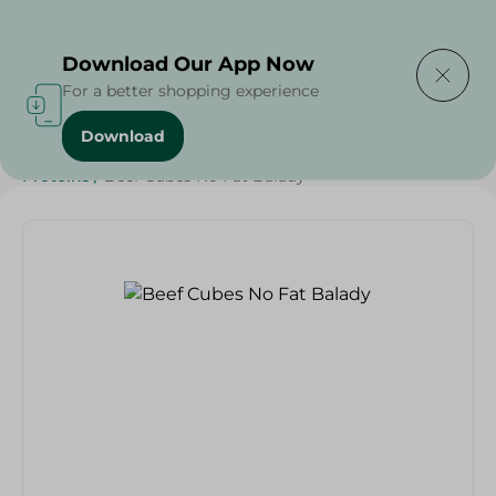
Delivering to
Select Area
Download Our App Now
For a better shopping experience
Download
Home
/
Meat
/
Meat & Poultry
/
EID Meat
/
Diets
/
Keto
/
Proteins
/
Beef Cubes No Fat Balady