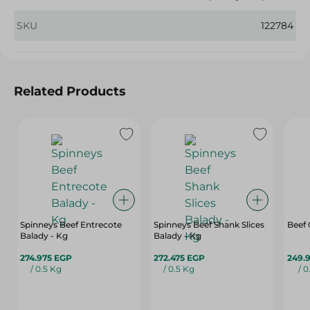
SKU
122784
Related Products
Spinneys Beef Entrecote
Spinneys Beef Shank Slices
Beef
Balady - Kg
Balady - Kg
274.975 EGP
272.475 EGP
249.
/ 0.5 Kg
/ 0.5 Kg
/ 0