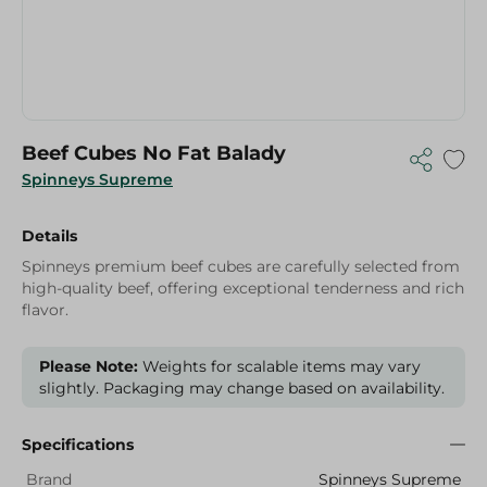
Beef Cubes No Fat Balady
Spinneys Supreme
Details
Spinneys premium beef cubes are carefully selected from
high-quality beef, offering exceptional tenderness and rich
flavor.
Please Note:
Weights for scalable items may vary
slightly. Packaging may change based on availability.
Specifications
Brand
Spinneys Supreme