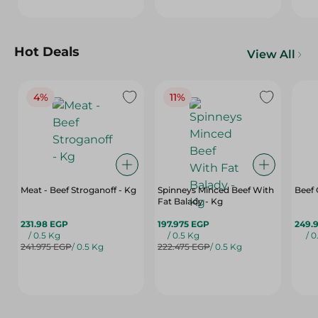
Hot Deals
View All
4%
11%
Meat - Beef Stroganoff - Kg
Spinneys Minced Beef With
Beef
Fat Balady - Kg
231.98 EGP
197.975 EGP
249.
/ 0.5 Kg
/ 0.5 Kg
/ 0
241.975 EGP
/ 0.5 Kg
222.475 EGP
/ 0.5 Kg