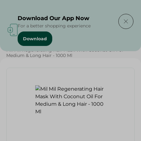
Delivering to
Select Area
Download Our App Now
For a better shopping experience
Download
Home
/
Beauty & Personal Care
/
Hair Care
/
Mil Mil Regenerating Hair Mask With Coconut Oil For
Medium & Long Hair - 1000 Ml