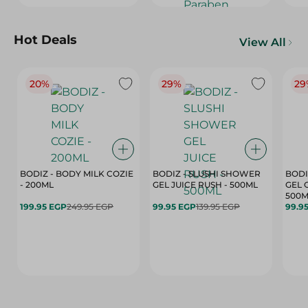
Hot Deals
View All
20%
29%
29
BODIZ - BODY MILK COZIE
BODIZ - SLUSHI SHOWER
BODI
- 200ML
GEL JUICE RUSH - 500ML
GEL 
500M
199.95 EGP
249.95 EGP
99.95 EGP
139.95 EGP
99.9