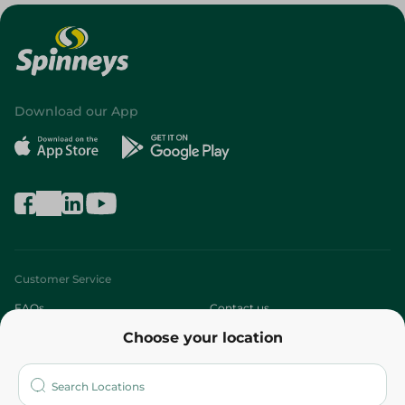
Download our App
Customer Service
FAQs
Contact us
Choose your location
About
Who are we?
Stores