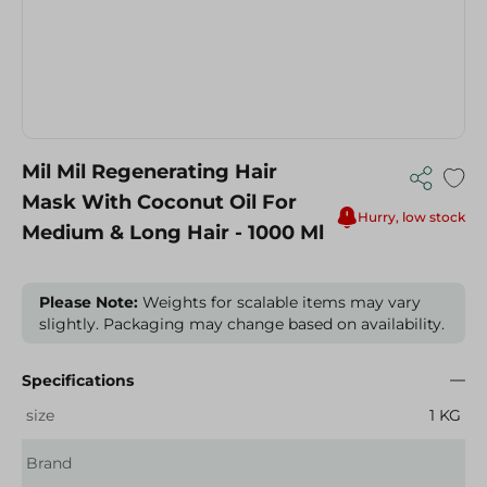
Mil Mil Regenerating Hair
Mask With Coconut Oil For
Hurry, low stock
Medium & Long Hair - 1000 Ml
Please Note:
Weights for scalable items may vary
slightly. Packaging may change based on availability.
Specifications
size
1 KG
Brand