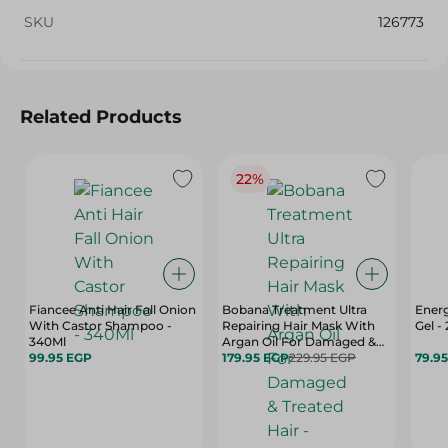
SKU
126773
Related Products
22%
Fiancee Anti Hair Fall Onion
Bobana Treatment Ultra
Energ
With Castor Shampoo -
Repairing Hair Mask With
Gel -
340Ml
Argan Oil For Damaged &
99.95 EGP
Treated Hair - Paraben Free,
179.95 EGP
229.95 EGP
79.9
Sulfate Free, Silicone Free -
500 Gr