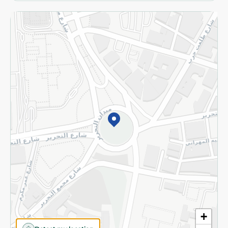
More
Returns and Refund
Terms and Conditions
Privacy Policy
Subscribe to our NewsLetter
©2026 - Spinneys | All Rights Reserved
+