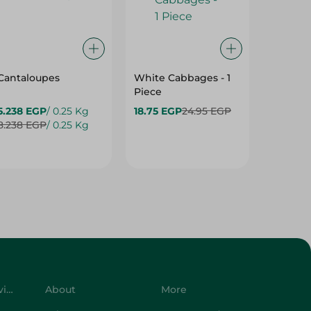
Cantaloupes
White Cabbages - 1
Grapes
Piece
5.238 EGP
/ 0.25 Kg
18.75 EGP
24.95 EGP
24.475
8.238 EGP
/ 0.25 Kg
34.975 
Customer Service
About
More