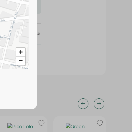
s may vary
 availability.
157053
+
−