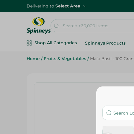
Delivering to
Select Area
Shop All Categories
Spinneys Products
Home
/
Fruits & Vegetables
/
Mafa Basil - 100 Gra