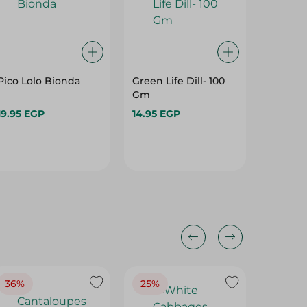
Pico Lolo Bionda
Green Life Dill- 100
Mafa Re
Gm
1 Piece
19.95 EGP
14.95 EGP
22.95 E
36%
25%
30%