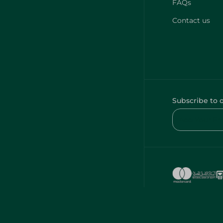
FAQs
Contact us
Subscribe to 