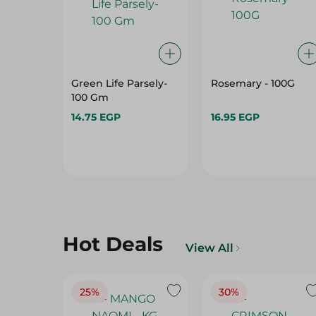
Green Life Parsely-
Rosemary - 100G
100 Gm
14.75 EGP
16.95 EGP
Hot Deals
View All
25%
30%