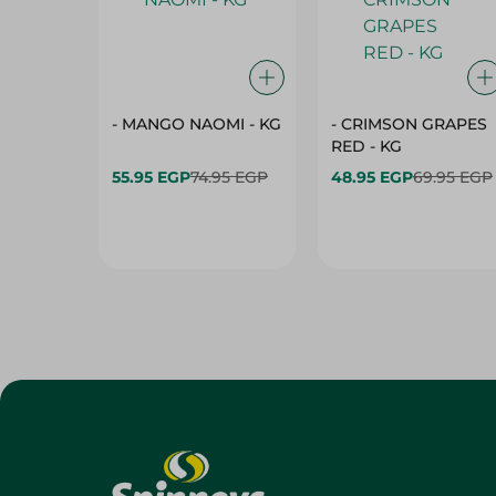
- MANGO NAOMI - KG
- CRIMSON GRAPES
‏‏RED - KG
55.95 EGP
74.95 EGP
48.95 EGP
69.95 EGP