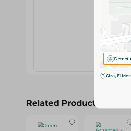
Detect 
Giza, El Me
Related Products