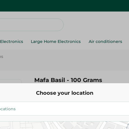
Electronics
Large Home Electronics
Air conditioners
ms
Mafa Basil - 100 Grams
Choose your location
16.25 EGP
Add To Cart