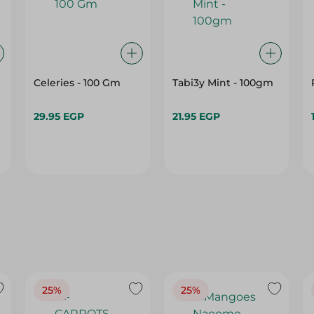
Celeries - 100 Gm
Tabi3y Mint - 100gm
29.95 EGP
21.95 EGP
25%
25%