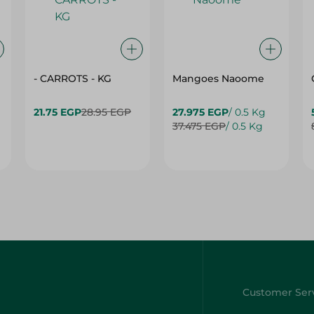
- CARROTS - KG
Mangoes Naoome
21.75 EGP
28.95 EGP
27.975 EGP
/ 0.5 Kg
37.475 EGP
/ 0.5 Kg