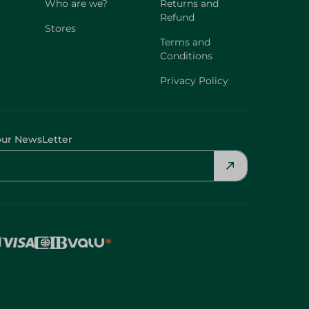
Who are we?
Returns and
Refund
Stores
Terms and
Conditions
Privacy Policy
our NewsLetter