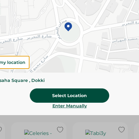
Please Note:
Weights for scalable item
slightly. Packaging may change based on
Specifications
SKU
my location
ssaha Square , Dokki
Select Location
Enter Manually