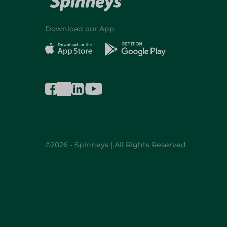
Download our App
©2026 - Spinneys | All Rights Reserved