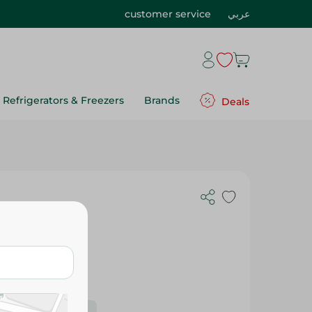
customer service
عربي
Refrigerators & Freezers
Brands
Deals