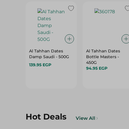
Al Tahhan Dates
Al Tahhan Dates
Damp Saudi - 500G
Bottle Masters -
450G
139.95 EGP
94.95 EGP
Hot Deals
View All
35%
36%