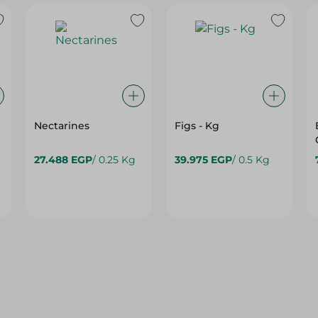
Nectarines
Figs - Kg
27.488 EGP
/ 0.25 Kg
39.975 EGP
/ 0.5 Kg
44%
35%