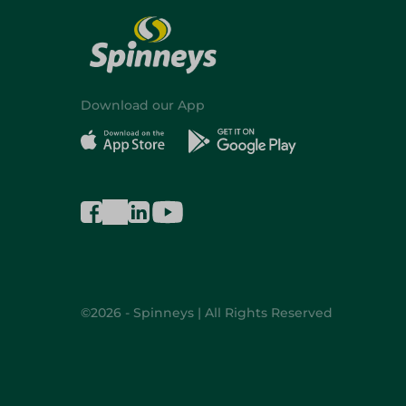
Download our App
©2026 - Spinneys | All Rights Reserved