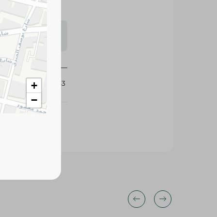
s may vary
 availability.
253553
+
−