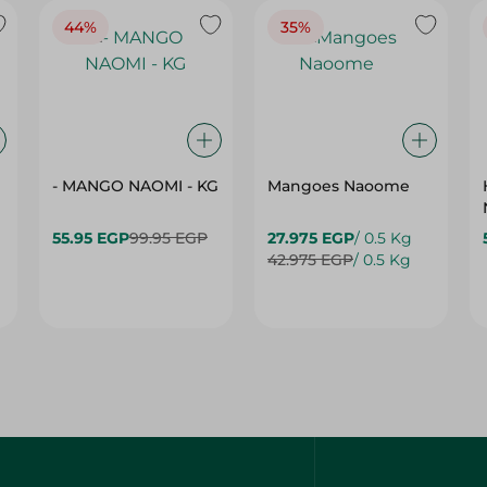
- MANGO NAOMI - KG
Mangoes Naoome
55.95 EGP
99.95 EGP
27.975 EGP
/ 0.5 Kg
42.975 EGP
/ 0.5 Kg