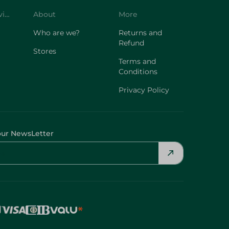
Who are we?
Returns and
Refund
Stores
Terms and
Conditions
Privacy Policy
our NewsLetter