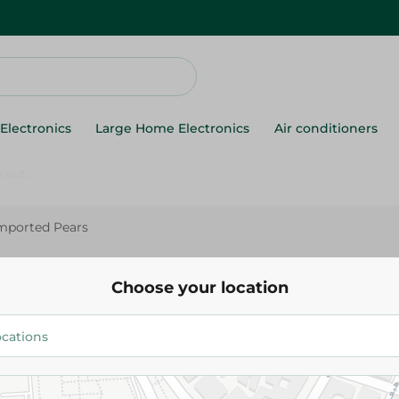
Electronics
Large Home Electronics
Air conditioners
mported Pears
Imported Pears
Choose your location
69.975 EGP
/ 0.5 Kg
Add To Cart