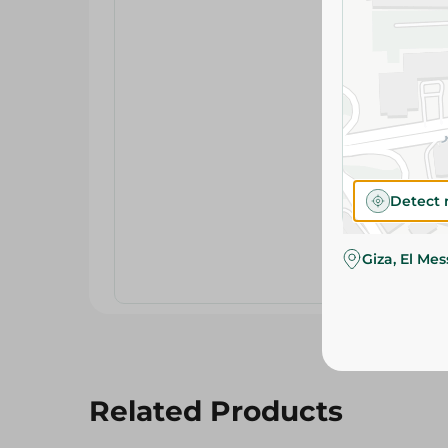
Detect 
Giza, El Me
Related Products