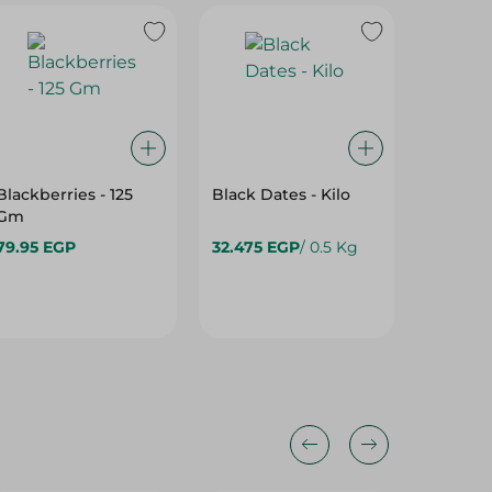
Blackberries - 125
Black Dates - Kilo
Green 
Gm
Apples
79.95 EGP
32.475 EGP
/ 0.5 Kg
95.975 
44%
25%
35%