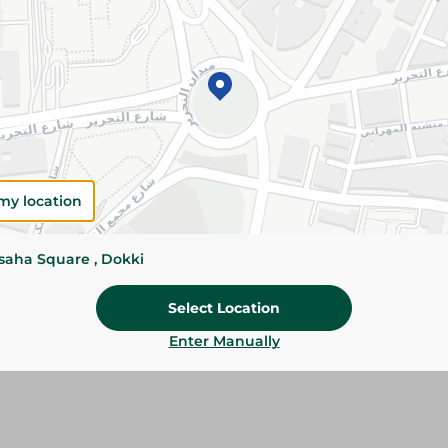
Please Note:
Weights for scalable item
slightly. Packaging may change based on
Specifications
SKU
my location
ssaha Square , Dokki
Select Location
Enter Manually