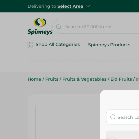
Delivering to
Select Area
Shop All Categories
Spinneys Products
Home
/
Fruits
/
Fruits & Vegetables
/
Eid Fruits
/
I