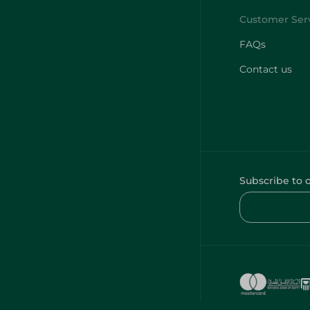
FAQs
Contact us
Subscribe to 