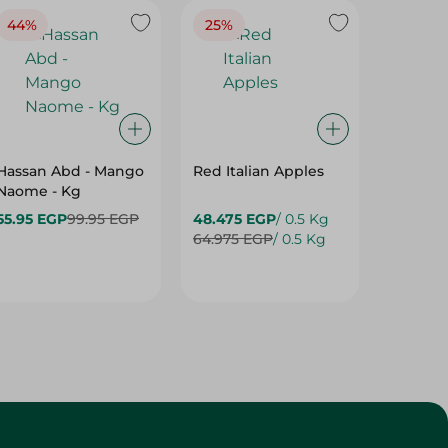
Hassan Abd - Mango
Red Italian Apples
Mangoe
Naome - Kg
55.95 EGP
99.95 EGP
48.475 EGP
/ 0.5 Kg
27.975 
64.975 EGP
/ 0.5 Kg
42.975 
Customer Service
About
More