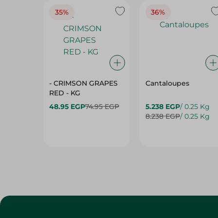
- CRIMSON GRAPES
Cantaloupes
‏‏RED - KG
48.95 EGP
74.95 EGP
5.238 EGP
/ 0.25 Kg
8.238 EGP
/ 0.25 Kg