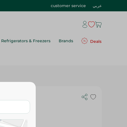
customer service
عربي
Refrigerators & Freezers
Brands
Deals