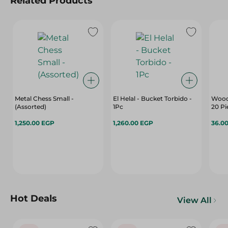
Related Products
Metal Chess Small -
El Helal - Bucket Torbido -
Wood
(Assorted)
1Pc
20 Pi
1,250.00 EGP
1,260.00 EGP
36.0
Hot Deals
View All