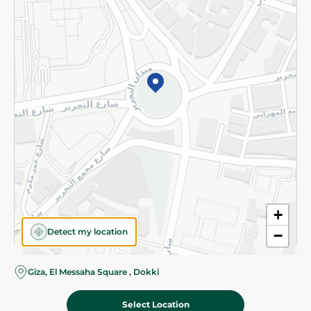
Subscribe to our NewsLetter
©2026 - Spinneys | All Rights Reserved
+
Detect my location
−
Almost there! Add 100 EGP to proceed to checkout.
Giza, El Messaha Square , Dokki
Select Location