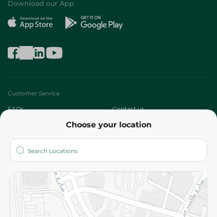
Download our App
Customer Service
FAQs
Contact us
Choose your location
About
Who are we?
Stores
More
Returns and Refund
Terms and Conditions
Privacy Policy