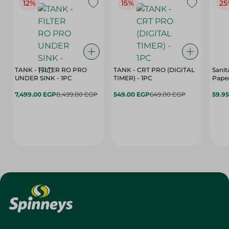
12%
15%
25
TANK - FILTER RO PRO
TANK - CRT PRO (DIGITAL
Sanit
UNDER SINK - 1PC
TIMER) - 1PC
Paper
7,499.00 EGP
8,499.00 EGP
549.00 EGP
649.00 EGP
59.9