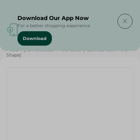
Delivering to
Select Area
Download Our App Now
For a better shopping experience
Download
Home
/
Households
/
Medal Pyramid Strass - Multi Color (Assorted Color And
Shape)