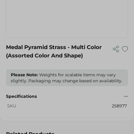
Medal Pyramid Strass - Multi Color
(Assorted Color And Shape)
Please Note:
Weights for scalable items may vary
slightly. Packaging may change based on availability.
Specifications
SKU
258977